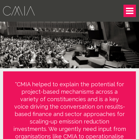
"CMIA helped to explain the potential for
project-based mechanisms across a
variety of constituencies and is a key
voice driving the conversation on results-
based finance and sector approaches for
scaling-up emission reduction
investments. We urgently need input from
organisations like CMIA to operationalise