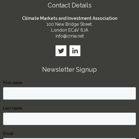
Contact Details
Climate Markets and Investment Association
100 New Bridge Street,
London EC4V 6JA
info@cmia.net
Newsletter Signup