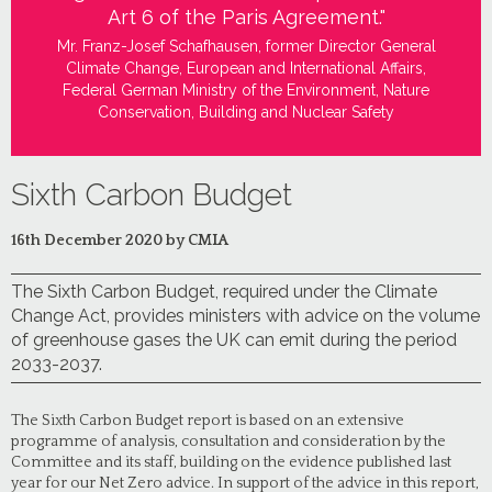
Art 6 of the Paris Agreement."
Mr. Franz-Josef Schafhausen, former Director General
Climate Change, European and International Affairs,
Federal German Ministry of the Environment, Nature
Conservation, Building and Nuclear Safety
Sixth Carbon Budget
16th December 2020 by CMIA
The Sixth Carbon Budget, required under the Climate
Change Act, provides ministers with advice on the volume
of greenhouse gases the UK can emit during the period
2033-2037.
The Sixth Carbon Budget report is based on an extensive
programme of analysis, consultation and consideration by the
Committee and its staff, building on the evidence published last
year for our Net Zero advice. In support of the advice in this report,