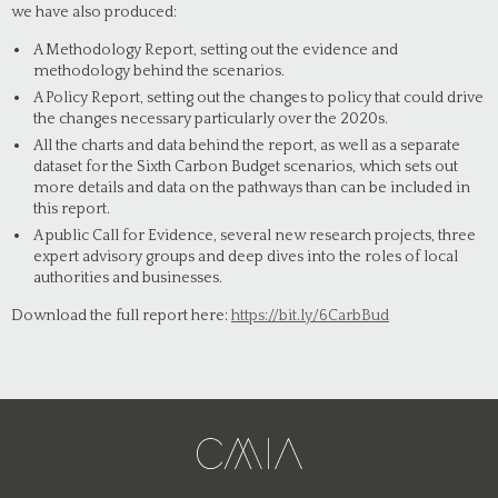
we have also produced:
A Methodology Report, setting out the evidence and
methodology behind the scenarios.
A Policy Report, setting out the changes to policy that could drive
the changes necessary particularly over the 2020s.
All the charts and data behind the report, as well as a separate
dataset for the Sixth Carbon Budget scenarios, which sets out
more details and data on the pathways than can be included in
this report.
A public Call for Evidence, several new research projects, three
expert advisory groups and deep dives into the roles of local
authorities and businesses.
Download the full report here:
https://bit.ly/6CarbBud