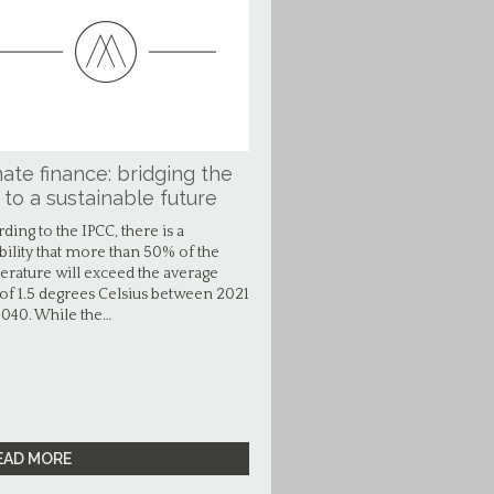
ate finance: bridging the
 to a sustainable future
ding to the IPCC, there is a
bility that more than 50% of the
rature will exceed the average
 of 1.5 degrees Celsius between 2021
040. While the…
EAD MORE