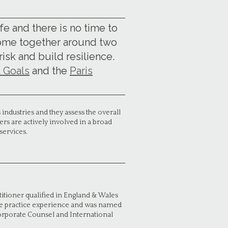
ife and there is no time to
come together around two
sk and build resilience.
 Goals
and the
Paris
industries and they assess the overall
rs are actively involved in a broad
services.
itioner qualified in England & Wales
ate practice experience and was named
orporate Counsel and International