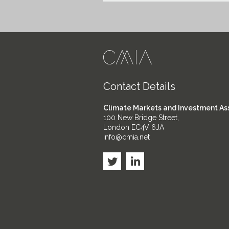
Contact Details
Climate Markets and Investment As
100 New Bridge Street,
London EC4V 6JA
info@cmia.net