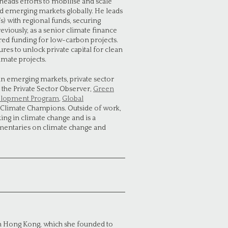
heads efforts to mobilise and scale
nd emerging markets globally. He leads
Fs) with regional funds, securing
eviously, as a senior climate finance
red funding for low-carbon projects.
res to unlock private capital for clean
imate projects.
in emerging markets, private sector
 the Private Sector Observer,
Green
elopment Program
,
Global
 Climate Champions. Outside of work,
g in climate change and is a
mentaries on climate change and
in Hong Kong, which she founded to