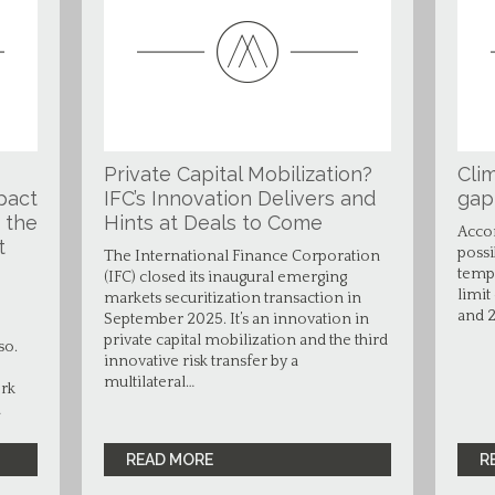
Private Capital Mobilization?
Clim
pact
IFC’s Innovation Delivers and
gap
 the
Hints at Deals to Come
Accor
t
possi
The International Finance Corporation
tempe
(IFC) closed its inaugural emerging
limit
markets securitization transaction in
and 2
September 2025. It’s an innovation in
private capital mobilization and the third
so.
innovative risk transfer by a
multilateral…
ork
…
READ MORE
R