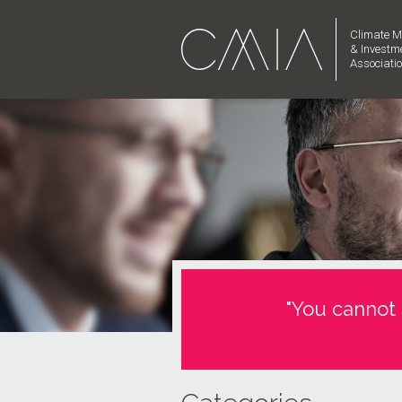
Climate M
& Investm
Associati
"You cannot