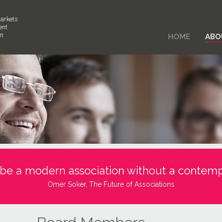
arkets
ent
on
HOME
ABO
 be a modern association without a contemp
Omer Soker, The Future of Associations