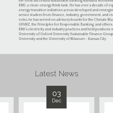
the most successful sustainable banking standard worldwid
RMI, a clean-energy think tank. He has over a decade of e
energy transition initiatives across developed and emerg
senior leaders from finance, industry, government, and civi
roles, he has served on advisory boards for the Climate Ma
GFANZ, the Principles for Responsible Banking, and others
RMI’s electricity and industry practices and held position
University of Oxford University Sustainable Finance Grou
University and the University of Missouri – Kansas City.
Latest News
03
Dec