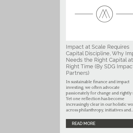
Impact at Scale Requires
Capital Discipline, Why Im
Needs the Right Capital at
Right Time (By SDG Impac
Partners)
In sustainable finance and impact
investing, we often advocate
passionately for change and rightly 
Yet one reflection has become
increasingly clear in our holistic w
across philanthropy, initiatives and
READ MORE