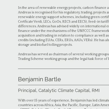
In the area of renewable energy projects, carbon finance a
Andreas is recognised for his regulatory, trading, projects
renewable energy support schemes, including green certific
Certficate Verdi, LECs, GoOs, RECS and EECS), feed-in tarif
differences. Andreas has advised widely on international 
finance under the mechanisms of the UNFCCC framework, as
acquisition and trading in relation to compliance as well 
credits (including EUAs, CERs, ERUs, AAUs, VERs). He has a
storage and biofuel tolling projects.
Andreas has served as chairman of several working groups
Trading Scheme working group and the legal task force of 
Benjamin Bartle
Principal, Catalytic Climate Capital, RMI
With over 15 years of experience, Benjamin has led climate 
countries across Africa, Asia, the Pacific, Europe, Latin Ame