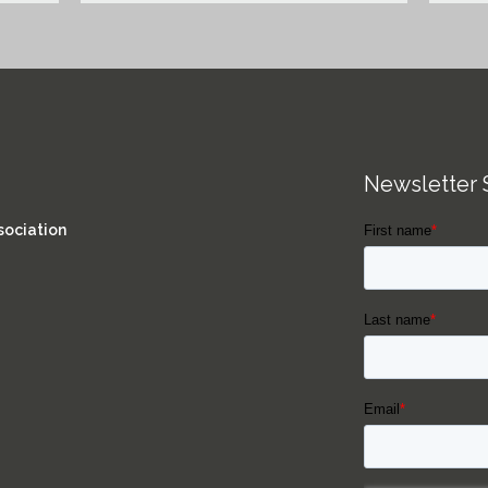
Newsletter 
sociation