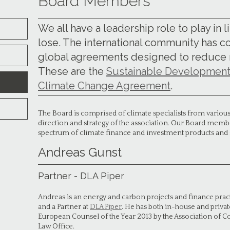
Board Members
We all have a leadership role to play in l
lose. The international community has 
global agreements designed to reduce ri
These are the
Sustainable Development
Climate Change Agreement
.
The Board is comprised of climate specialists from various 
direction and strategy of the association. Our Board membe
spectrum of climate finance and investment products and 
Andreas Gunst
Partner - DLA Piper
Andreas is an energy and carbon projects and finance pract
and a Partner at
DLA Piper
. He has both in-house and priv
European Counsel of the Year 2013 by the Association of C
Law Office.