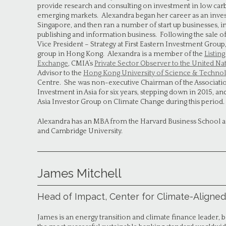
provide research and consulting on investment in low carb
emerging markets. Alexandra began her career as an inv
Singapore, and then ran a number of start up businesses, 
publishing and information business. Following the sale of t
Vice President – Strategy at First Eastern Investment Grou
group in Hong Kong. Alexandra is a member of the
Listin
Exchange
, CMIA’s
Private Sector Observer to the United N
Advisor to the
Hong Kong University of Science & Technol
Centre. She was non-executive Chairman of the Associatio
Investment in Asia for six years, stepping down in 2015, an
Asia Investor Group on Climate Change during this period.
Alexandra has an MBA from the Harvard Business School a
and Cambridge University.
James Mitchell
Head of Impact, Center for Climate-Aligned
James is an energy transition and climate finance leader,