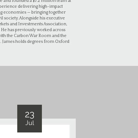
e and founded a $7.2 million team at
xperience delivering high-impact
ing economies — bringing together
l society. Alongside his executive
rkets and Investments Association,
. He has previously worked across
s with the Carbon War Room and the
p. James holds degrees from Oxford
23
Jul