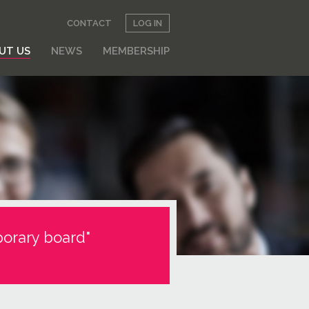
CONTACT
LOG IN
UT US
NEWS
MEMBERSHIP
orary board"