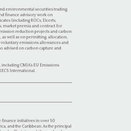
nd environmental securities trading,
 and finance advisory work on
ates (including ROCs, Elcerts,
fs, market premia and contract for
emission reduction projects and carbon
 well as on permitting, allocation,
as voluntary emissions allowances and
lso advised on carbon capture and
, including CMIA’s EU Emissions
RECS International.
finance initiatives in over 50
rica, and the Caribbean. As the principal