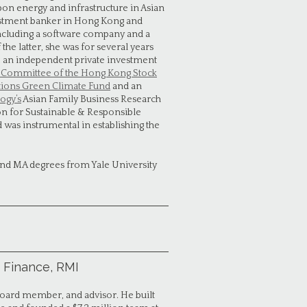
on energy and infrastructure in Asian
estment banker in Hong Kong and
including a software company and a
he latter, she was for several years
p, an independent private investment
g Committee of the Hong Kong Stock
ations Green Climate Fund
and an
ogy’s
Asian Family Business Research
n for Sustainable & Responsible
d was instrumental in establishing the
nd MA degrees from Yale University
 Finance, RMI
 board member, and advisor. He built