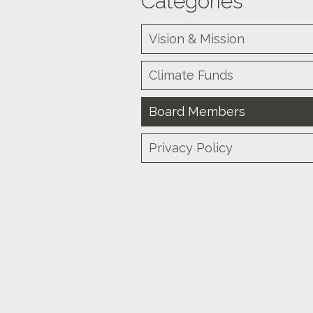
Categories
Vision & Mission
Climate Funds
Board Members
Privacy Policy