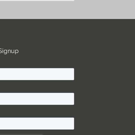
Signup