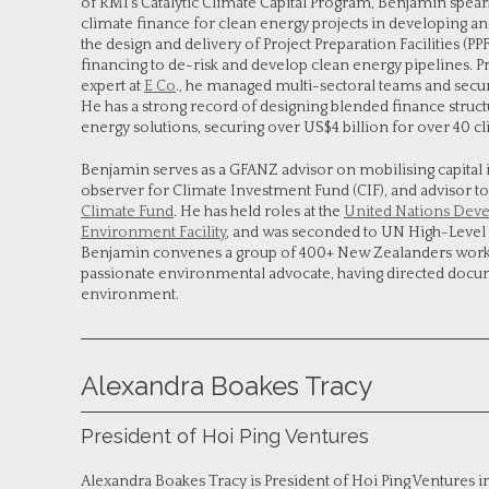
of RMI’s Catalytic Climate Capital Program, Benjamin spear
climate finance for clean energy projects in developing a
the design and delivery of Project Preparation Facilities (PP
financing to de-risk and develop clean energy pipelines. Pr
expert at
E Co
., he managed multi-sectoral teams and secu
He has a strong record of designing blended finance structu
energy solutions, securing over US$4 billion for over 40 cl
Benjamin serves as a GFANZ advisor on mobilising capital 
observer for Climate Investment Fund (CIF), and advisor to
Climate Fund
. He has held roles at the
United Nations Dev
Environment Facility
, and was seconded to UN High-Level
Benjamin convenes a group of 400+ New Zealanders workin
passionate environmental advocate, having directed docu
environment.
Alexandra Boakes Tracy
President of Hoi Ping Ventures
Alexandra Boakes Tracy is President of Hoi Ping Ventures 