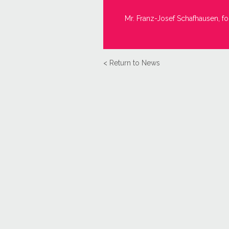
Mr. Franz-Josef Schafhausen, fo
< Return to News