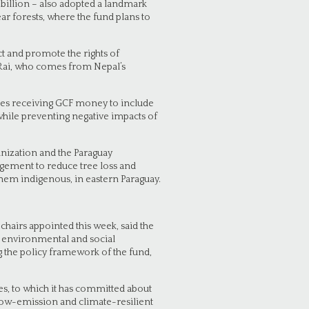
billion – also adopted a landmark
ar forests, where the fund plans to
ect and promote the rights of
 Rai, who comes from Nepal’s
ries receiving GCF money to include
hile preventing negative impacts of
anization and the Paraguay
agement to reduce tree loss and
them indigenous, in eastern Paraguay.
airs appointed this week, said the
n environmental and social
 the policy framework of the fund,
s, to which it has committed about
 low-emission and climate-resilient