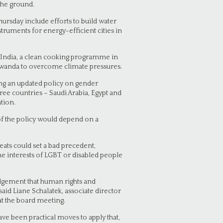
 the ground.
ursday include efforts to build water
truments for energy-efficient cities in
in India, a clean cooking programme in
Rwanda to overcome climate pressures.
ng an updated policy on gender
ee countries – Saudi Arabia, Egypt and
tion.
 of the policy would depend on a
eats could set a bad precedent,
he interests of LGBT or disabled people
ledgement that human rights and
aid Liane Schalatek, associate director
t the board meeting.
ave been practical moves to apply that,