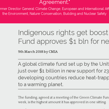
Agreement."
rmer Director General Climate Change, European and International Aff
the Environment, Nature Conservation, Building and Nuclear Safety
Indigenous rights get boos
Fund approves $1 bln for n
9th March 2018 by CMIA
A global climate fund set up by the Un
just over $1 billion in new support for 2
developing countries reduce heat-trap
to a warming planet.
The funding, agreed at a meeting of the Green Climate Fun
week, is the highest amount it has approved in one sitting.