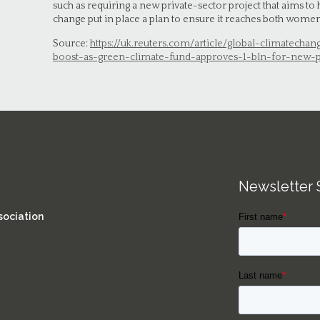
such as requiring a new private-sector project that aims to
change put in place a plan to ensure it reaches both wom
Source:
https://uk.reuters.com/article/global-climatechan
boost-as-green-climate-fund-approves-1-bln-for-new-
Newsletter 
sociation