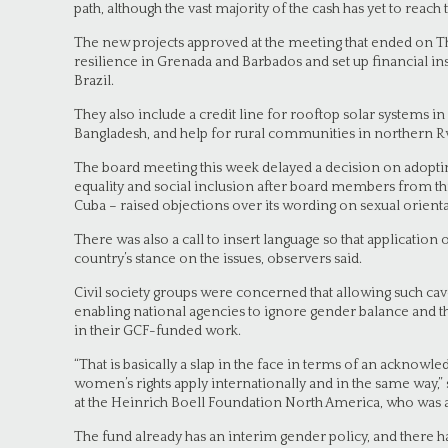
path, although the vast majority of the cash has yet to reach
The new projects approved at the meeting that ended on Th
resilience in Grenada and Barbados and set up financial ins
Brazil.
They also include a credit line for rooftop solar systems 
Bangladesh, and help for rural communities in northern 
The board meeting this week delayed a decision on adopti
equality and social inclusion after board members from thr
Cuba – raised objections over its wording on sexual orienta
There was also a call to insert language so that application
country’s stance on the issues, observers said.
Civil society groups were concerned that allowing such cav
enabling national agencies to ignore gender balance and t
in their GCF-funded work.
“That is basically a slap in the face in terms of an acknow
women’s rights apply internationally and in the same way,” s
at the Heinrich Boell Foundation North America, who was a
The fund already has an interim gender policy, and there h