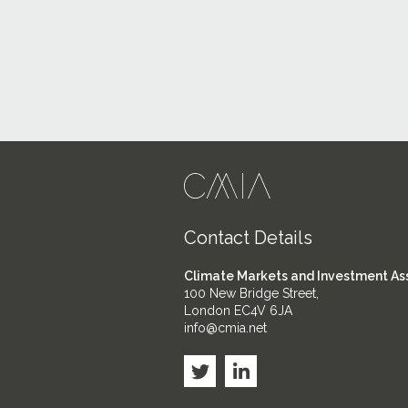
Contact Details
Climate Markets and Investment As
100 New Bridge Street,
London EC4V 6JA
info@cmia.net