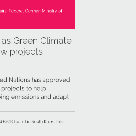
airs, Federal German Ministry of
t as Green Climate
ew projects
ited Nations has approved
3 projects to help
ping emissions and adapt
d (GCF) board in South Korea this