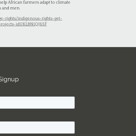
 help African farmers adapt to climate
en and men.
ge-rights/indigenous-rights-get-
projects-idUKL8N1QJ65F
Signup