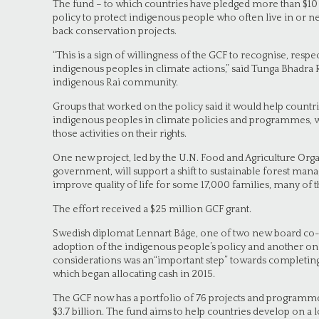
The fund – to which countries have pledged more than $10 
policy to protect indigenous people who often live in or ne
back conservation projects.
“This is a sign of willingness of the GCF to recognise, resp
indigenous peoples in climate actions,” said Tunga Bhadra
indigenous Rai community.
Groups that worked on the policy said it would help count
indigenous peoples in climate policies and programmes, w
those activities on their rights.
One new project, led by the U.N. Food and Agriculture Org
government, will support a shift to sustainable forest man
improve quality of life for some 17,000 families, many of 
The effort received a $25 million GCF grant.
Swedish diplomat Lennart Båge, one of two new board co-ch
adoption of the indigenous people’s policy and another o
considerations was an“important step” towards completing
which began allocating cash in 2015.
The GCF now has a portfolio of 76 projects and programme
$3.7 billion. The fund aims to help countries develop on a