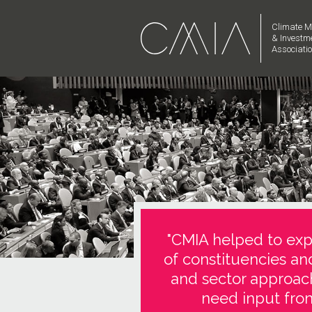
Climate M
& Investm
Associati
"CMIA helped to expl
of constituencies an
and sector approach
need input from