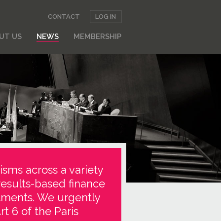
CONTACT
LOG IN
UT US
NEWS
MEMBERSHIP
isms across a variety
results-based finance
stments. We urgently
t 6 of the Paris