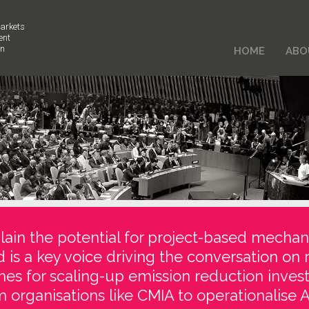
arkets
ent
on
HOME
ABO
ain the potential for project-based mechan
d is a key voice driving the conversation on 
es for scaling-up emission reduction inve
 organisations like CMIA to operationalise Ar