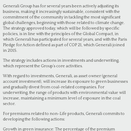
Generali Group has for several years been actively adjusting its
business, making it increasingly sustainable, consistent with the
commitment of the community in tackling the most significant
global challenges, beginning with those related to climate change.
The strategy approved today, which will be followed by specific
policies, is in line with the principles of the Global Compact, in
which Generali has participated for several years, and with the Paris
Pledge for Action defined as part of COP 21, which Generali joined
in 2015.
The strategy includes actions in investments and underwriting,
which represent the Group’s core activities.
With regard to investments, Generali, as asset owner (general
account investment), will increase its exposure to green businesses
and gradually divest from coal-related companies. For
underwriting, the range of products with environmental value will
increase, maintaining a minimum level of exposure in the coal
sector.
For premiums related to non-Life products, Generali commits to
developing the following actions:
Growth in green insurance: The percentage of the premium