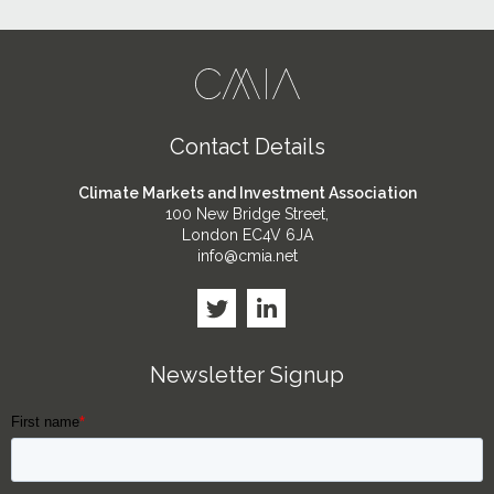
Contact Details
Climate Markets and Investment Association
100 New Bridge Street,
London EC4V 6JA
info@cmia.net
Newsletter Signup