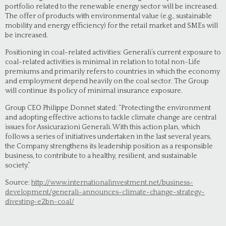
portfolio related to the renewable energy sector will be increased.
The offer of products with environmental value (e.g., sustainable
mobility and energy efficiency) for the retail market and SMEs will
be increased.
Positioning in coal-related activities: Generali’s current exposure to
coal-related activities is minimal in relation to total non-Life
premiums and primarily refers to countries in which the economy
and employment depend heavily on the coal sector. The Group
will continue its policy of minimal insurance exposure.
Group CEO Philippe Donnet stated: “Protecting the environment
and adopting effective actions to tackle climate change are central
issues for Assicurazioni Generali. With this action plan, which
follows a series of initiatives undertaken in the last several years,
the Company strengthens its leadership position as a responsible
business, to contribute to a healthy, resilient, and sustainable
society.”
Source:
http://www.internationalinvestment.net/business-
development/generali-announces-climate-change-strategy-
divesting-e2bn-coal/