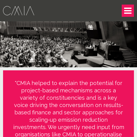
"CMIA helped to explain the potential for
project-based mechanisms across a
variety of constituencies and is a key
voice driving the conversation on results-
based finance and sector approaches for
scaling-up emission reduction
investments. We urgently need input from
organisations like CMIA to operationalise