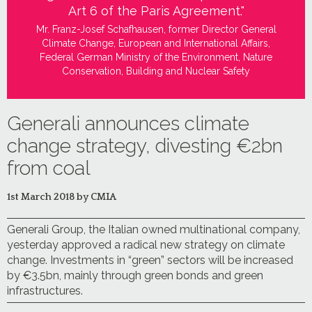
Art 6 of the Paris Agreement."
Mr. Franz-Josef Schafhausen, former Director General
Climate Change, European and International Affairs,
Federal German Ministry of the Environment, Nature
Conservation, Building and Nuclear Safety
Generali announces climate
change strategy, divesting €2bn
from coal
1st March 2018 by CMIA
Generali Group, the Italian owned multinational company,
yesterday approved a radical new strategy on climate
change. Investments in “green” sectors will be increased
by €3.5bn, mainly through green bonds and green
infrastructures.