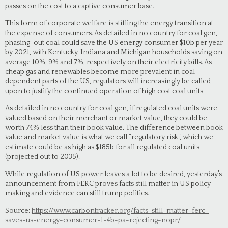
passes on the cost to a captive consumer base.
This form of corporate welfare is stifling the energy transition at
the expense of consumers. As detailed in no country for coal gen,
phasing-out coal could save the US energy consumer $10b per year
by 2021, with Kentucky, Indiana and Michigan households saving on
average 10%, 9% and 7%, respectively on their electricity bills. As
cheap gas and renewables become more prevalent in coal
dependent parts of the US, regulators will increasingly be called
upon to justify the continued operation of high cost coal units.
As detailed in no country for coal gen, if regulated coal units were
valued based on their merchant or market value, they could be
worth 74% less than their book value. The difference between book
value and market value is what we call “regulatory risk”, which we
estimate could be as high as $185b for all regulated coal units
(projected out to 2035).
While regulation of US power leaves a lot to be desired, yesterday’s
announcement from FERC proves facts still matter in US policy-
making and evidence can still trump politics.
Source:
https://www.carbontracker.org/facts-still-matter-ferc-
saves-us-energy-consumer-1-4b-pa-rejecting-nopr/