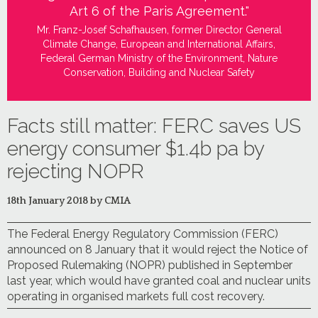
Art 6 of the Paris Agreement."
Mr. Franz-Josef Schafhausen, former Director General
Climate Change, European and International Affairs,
Federal German Ministry of the Environment, Nature
Conservation, Building and Nuclear Safety
Facts still matter: FERC saves US
energy consumer $1.4b pa by
rejecting NOPR
18th January 2018 by CMIA
The Federal Energy Regulatory Commission (FERC)
announced on 8 January that it would reject the Notice of
Proposed Rulemaking (NOPR) published in September
last year, which would have granted coal and nuclear units
operating in organised markets full cost recovery.