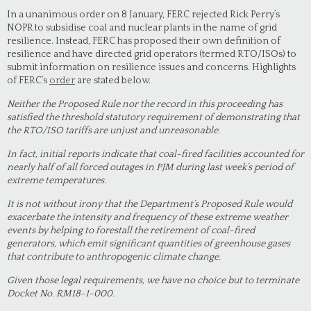
In a unanimous order on 8 January, FERC rejected Rick Perry’s
NOPR to subsidise coal and nuclear plants in the name of grid
resilience. Instead, FERC has proposed their own definition of
resilience and have directed grid operators (termed RTO/ISOs) to
submit information on resilience issues and concerns. Highlights
of FERC’s
order
are stated below.
Neither the Proposed Rule nor the record in this proceeding has
satisfied the threshold statutory requirement of demonstrating that
the RTO/ISO tariffs are unjust and unreasonable.
In fact, initial reports indicate that coal-fired facilities accounted for
nearly half of all forced outages in PJM during last week’s period of
extreme temperatures.
It is not without irony that the Department’s Proposed Rule would
exacerbate the intensity and frequency of these extreme weather
events by helping to forestall the retirement of coal-fired
generators, which emit significant quantities of greenhouse gases
that contribute to anthropogenic climate change.
Given those legal requirements, we have no choice but to terminate
Docket No. RM18-1-000.