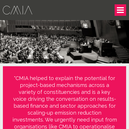
"CMIA helped to explain the potential for
project-based mechanisms across a
variety of constituencies and is a key
voice driving the conversation on results-
based finance and sector approaches for
scaling-up emission reduction
investments. We urgently need input from
organisations like CMIA to operationalise