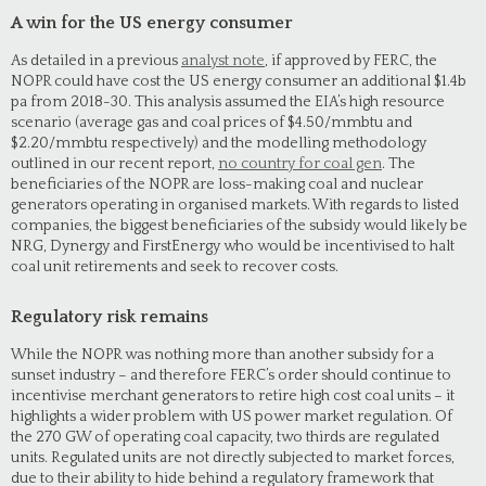
A win for the US energy consumer
As detailed in a previous
analyst note
, if approved by FERC, the
NOPR could have cost the US energy consumer an additional $1.4b
pa from 2018-30. This analysis assumed the EIA’s high resource
scenario (average gas and coal prices of $4.50/mmbtu and
$2.20/mmbtu respectively) and the modelling methodology
outlined in our recent report,
no country for coal gen
. The
beneficiaries of the NOPR are loss-making coal and nuclear
generators operating in organised markets. With regards to listed
companies, the biggest beneficiaries of the subsidy would likely be
NRG, Dynergy and FirstEnergy who would be incentivised to halt
coal unit retirements and seek to recover costs.
Regulatory risk remains
While the NOPR was nothing more than another subsidy for a
sunset industry – and therefore FERC’s order should continue to
incentivise merchant generators to retire high cost coal units – it
highlights a wider problem with US power market regulation. Of
the 270 GW of operating coal capacity, two thirds are regulated
units. Regulated units are not directly subjected to market forces,
due to their ability to hide behind a regulatory framework that