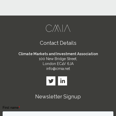
Contact Details
Climate Markets and Investment Association
100 New Bridge Street,
London EC4V 6JA
info@cmia.net
Newsletter Signup