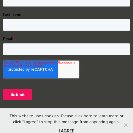
This website uses cookies. Please
click here to learn more
or
click "I agree" to stop this message from appearing again.
I AGREE