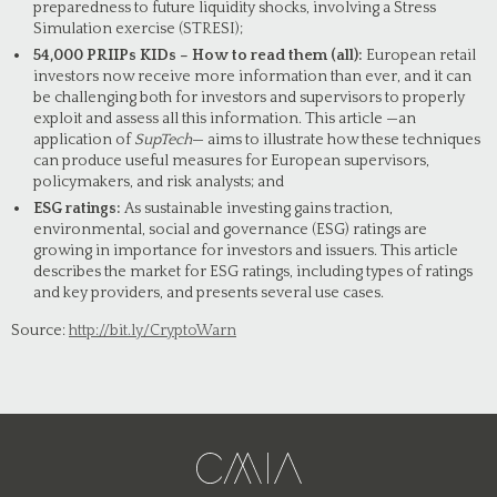
preparedness to future liquidity shocks, involving a Stress
Simulation exercise (STRESI);
54,000 PRIIPs KIDs – How to read them (all):
European retail
investors now receive more information than ever, and it can
be challenging both for investors and supervisors to properly
exploit and assess all this information. This article —an
application of
SupTech
— aims to illustrate how these techniques
can produce useful measures for European supervisors,
policymakers, and risk analysts; and
ESG ratings:
As sustainable investing gains traction,
environmental, social and governance (ESG) ratings are
growing in importance for investors and issuers. This article
describes the market for ESG ratings, including types of ratings
and key providers, and presents several use cases.
Source:
http://bit.ly/CryptoWarn