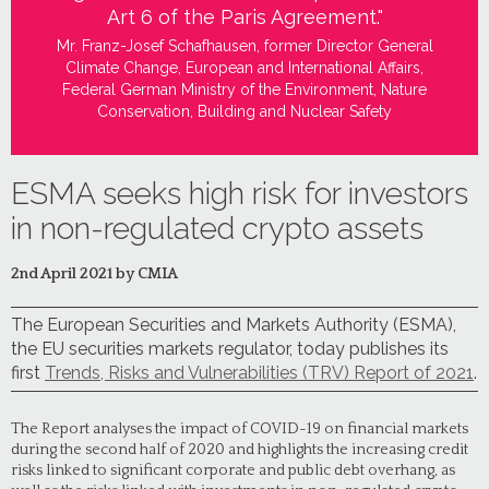
Art 6 of the Paris Agreement."
Mr. Franz-Josef Schafhausen, former Director General
Climate Change, European and International Affairs,
Federal German Ministry of the Environment, Nature
Conservation, Building and Nuclear Safety
ESMA seeks high risk for investors
in non-regulated crypto assets
2nd April 2021 by CMIA
The European Securities and Markets Authority (ESMA),
the EU securities markets regulator, today publishes its
first
Trends, Risks and Vulnerabilities (TRV) Report of 2021
.
The Report analyses the impact of COVID-19 on financial markets
during the second half of 2020 and highlights the increasing credit
risks linked to significant corporate and public debt overhang, as