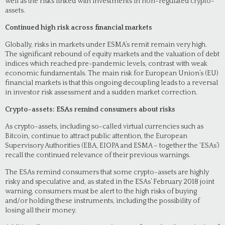
well as the risks linked with investments in non-regulated crypto-
assets.
Continued high risk across financial markets
Globally, risks in markets under ESMA’s remit remain very high.
The significant rebound of equity markets and the valuation of debt
indices which reached pre-pandemic levels, contrast with weak
economic fundamentals. The main risk for European Union’s (EU)
financial markets is that this ongoing decoupling leads to a reversal
in investor risk assessment and a sudden market correction.
Crypto-assets: ESAs remind consumers about risks
As crypto-assets, including so-called virtual currencies such as
Bitcoin, continue to attract public attention, the European
Supervisory Authorities (EBA, EIOPA and ESMA – together the ‘ESAs’)
recall the continued relevance of their previous warnings.
The ESAs remind consumers that some crypto-assets are highly
risky and speculative and, as stated in the ESAs’ February 2018 joint
warning, consumers must be alert to the high risks of buying
and/or holding these instruments, including the possibility of
losing all their money.