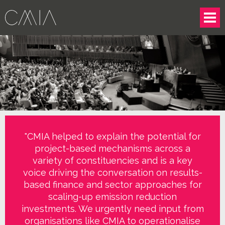
"CMIA helped to explain the potential for
project-based mechanisms across a
variety of constituencies and is a key
voice driving the conversation on results-
based finance and sector approaches for
scaling-up emission reduction
investments. We urgently need input from
organisations like CMIA to operationalise