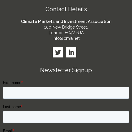
Contact Details
Climate Markets and Investment Association
100 New Bridge Street,
London EC4V 6JA
info@cmia.net
Newsletter Signup