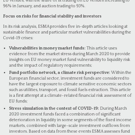
EU venues, with the share of lit trading on EU venues increasing to
96% in January, and auction trading to 93%.
Focus on risks for financial stability and investors
In its risk analysis, ESMA provides five in-depth articles looking at
sustainable finance and particular market vulnerabilities during the
Covid-19 crises:
Vulnerabilities in money market funds:
This article uses
evidence from the market stress during March 2020 to provide
insights on EU money market fund vulnerability to liquidity risk
and the impact of regulatory requirements;
Fund portfolio network, a climate risk perspective:
Within the
European financial sector, investment funds are considered to
have the largest exposure to climate sensitive economic sectors
such as utilities, transport, and fossil fuels extraction. This article
is a first attempt at a climate-related financial risk assessment of
EU funds;
Stress simulation in the context of COVID-19:
During March
2020 investment funds faced a combination of significant
deterioration in liquidity in some segments of the fixed income
markets, combined with large-scale investment outflows from
investors. Based on data from these events ESMA assesses fund