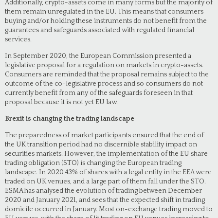
Additionally, crypto-assets come in many forms but the majority of
them remain unregulated in the EU. This means that consumers
buying and/or holding these instruments do not benefit from the
guarantees and safeguards associated with regulated financial
services.
In September 2020, the European Commission presented a
legislative proposal for a regulation on markets in crypto-assets.
Consumers are reminded that the proposal remains subject to the
outcome of the co-legislative process and so consumers do not
currently benefit from any of the safeguards foreseen in that
proposal because it is not yet EU law.
Brexit is changing the trading landscape
The preparedness of market participants ensured that the end of
the UK transition period had no discernible stability impact on
securities markets. However, the implementation of the EU share
trading obligation (STO) is changing the European trading
landscape. In 2020 43% of shares with a legal entity in the EEA were
traded on UK venues, and a large part of them fall under the STO.
ESMA has analysed the evolution of trading between December
2020 and January 2021, and sees that the expected shift in trading
domicile occurred in January. Most on-exchange trading moved to