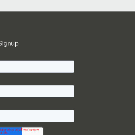
Signup