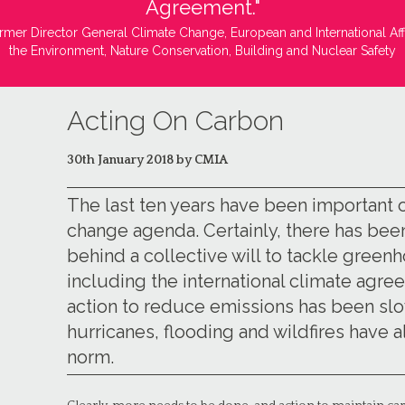
Agreement."
rmer Director General Climate Change, European and International Aff
the Environment, Nature Conservation, Building and Nuclear Safety
Acting On Carbon
30th January 2018 by CMIA
The last ten years have been important 
change agenda. Certainly, there has b
behind a collective will to tackle green
including the international climate agreem
action to reduce emissions has been sl
hurricanes, flooding and wildfires hav
norm.