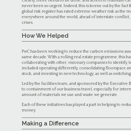
Clearly, more needs to be done, and action to maintain car
never been so urgent. Indeed, this is borne out by the fac
global risk register has rated extreme weather risk as the m
everywhere around the world, ahead of interstate conflict, 
crises.
How We Helped
PwC has been working to reduce the carbon emissions associ
same decade. With a rolling real estate programme, this h
collaborating with other, visionary companies to identify,
included operating differently, consolidating floorspace an
stock, and investing in new technology, as well as switchi
Led by the facilities team, and sponsored by the Executiv
to containment of our business travel, especially for inter
amount of materials we use and waste we generate.
Each of these initiatives has played a part in helping to red
money.
Making a Difference