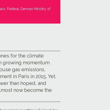
airs, Federal German Ministry of
ones for the climate
een growing momentum
house gas emissions,
ent in Paris in 2015. Yet,
ower than hoped, and
e almost now become the