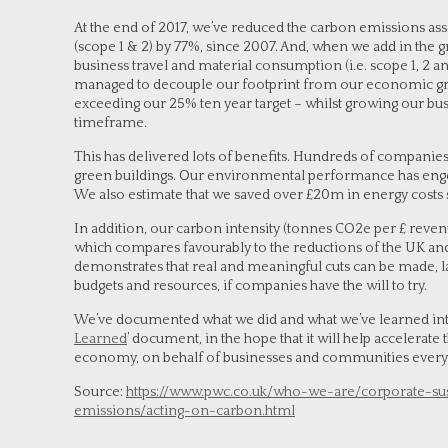
At the end of 2017, we’ve reduced the carbon emissions as
(scope 1 & 2) by 77%, since 2007. And, when we add in the
business travel and material consumption (i.e. scope 1, 2 an
managed to decouple our footprint from our economic gr
exceeding our 25% ten year target – whilst growing our b
timeframe.
This has delivered lots of benefits. Hundreds of companies
green buildings. Our environmental performance has eng
We also estimate that we saved over £20m in energy costs 
In addition, our carbon intensity (tonnes CO2e per £ reve
which compares favourably to the reductions of the UK and
demonstrates that real and meaningful cuts can be made, l
budgets and resources, if companies have the will to try.
We’ve documented what we did and what we’ve learned into
Learned
’ document, in the hope that it will help accelerate
economy, on behalf of businesses and communities ever
Source:
https://www.pwc.co.uk/who-we-are/corporate-su
emissions/acting-on-carbon.html