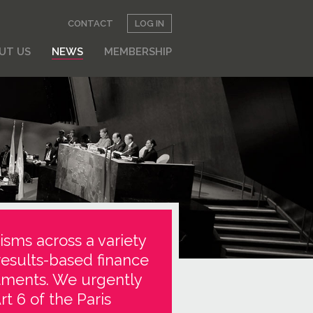
CONTACT
LOG IN
UT US
NEWS
MEMBERSHIP
isms across a variety
results-based finance
stments. We urgently
t 6 of the Paris