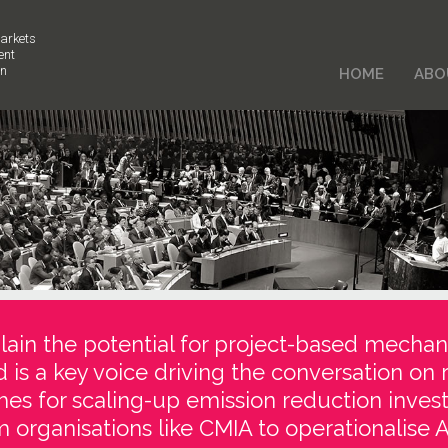
arkets
ent
on
HOME
ABO
ain the potential for project-based mechan
d is a key voice driving the conversation on 
es for scaling-up emission reduction inve
 organisations like CMIA to operationalise Ar