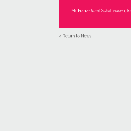
Mr. Franz-Josef Schafhausen, fo
< Return to News