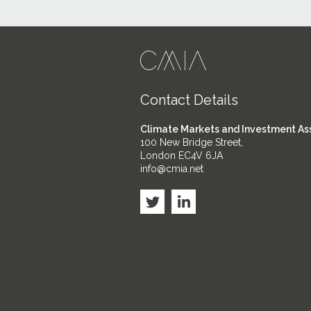
Contact Details
Climate Markets and Investment As
100 New Bridge Street,
London EC4V 6JA
info@cmia.net