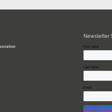
Newsletter 
sociation