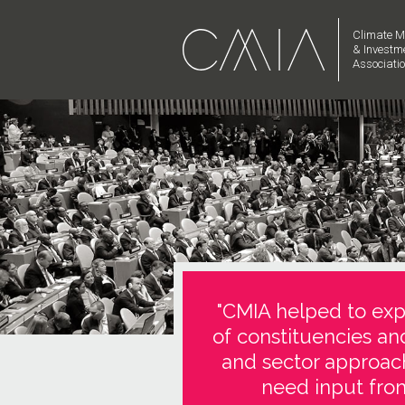
Climate M
& Investm
Associati
"CMIA helped to expl
of constituencies an
and sector approach
need input from