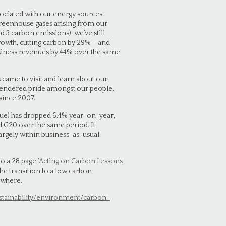
sociated with our energy sources
 greenhouse gases arising from our
d 3 carbon emissions), we’ve still
owth, cutting carbon by 29% – and
usiness revenues by 44% over the same
 came to visit and learn about our
endered pride amongst our people.
since 2007.
nue) has dropped 6.4% year-on-year,
 G20 over the same period. It
argely within business-as-usual
 a 28 page ‘
Acting on Carbon Lessons
 the transition to a low carbon
ywhere.
stainability/environment/carbon-