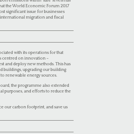
bon emissions within ‘safe’ levels has
t that the World Economic Forum 2017
ost significant issue for businesses
international migration and fiscal
ated with its operations for that
as centred on innovation –
 test and deploy new methods. This has
d buildings, upgrading our building
ng to renewable energy sources.
e Board, the programme also extended
nal purposes, and efforts to reduce the
uce our carbon footprint, and save us