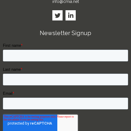
info@cmia.net
Newsletter Signup