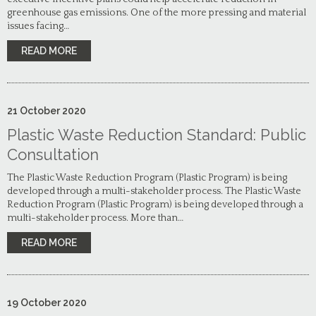
greenhouse gas emissions. One of the more pressing and material
issues facing…
READ MORE
21
October
2020
Plastic Waste Reduction Standard: Public
Consultation
The Plastic Waste Reduction Program (Plastic Program) is being
developed through a multi-stakeholder process. The Plastic Waste
Reduction Program (Plastic Program) is being developed through a
multi-stakeholder process. More than…
READ MORE
19
October
2020