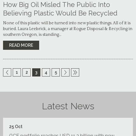
How Big Oil Misled The Public Into
Believing Plastic Would Be Recycled
None of this plastic will be turned into new plastic things. All of it is
buried. Laura Leebrick, a manager at Rogue Disposal & Recycling in
southern Oregon, is standing…
READ MORE
1
2
3
4
5
Latest News
25
Oct
GCF portfolio reaches USD 11.3 billion with new