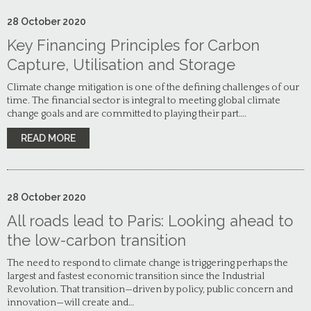
28
October
2020
Key Financing Principles for Carbon
Capture, Utilisation and Storage
Climate change mitigation is one of the defining challenges of our
time. The financial sector is integral to meeting global climate
change goals and are committed to playing their part….
READ MORE
28
October
2020
All roads lead to Paris: Looking ahead to
the low-carbon transition
The need to respond to climate change is triggering perhaps the
largest and fastest economic transition since the Industrial
Revolution. That transition—driven by policy, public concern and
innovation—will create and…