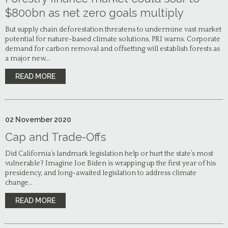
$800bn as net zero goals multiply
But supply chain deforestation threatens to undermine vast market
potential for nature-based climate solutions, PRI warns. Corporate
demand for carbon removal and offsetting will establish forests as
a major new…
READ MORE
02
November
2020
Cap and Trade-Offs
Did California’s landmark legislation help or hurt the state’s most
vulnerable? Imagine Joe Biden is wrapping up the first year of his
presidency, and long-awaited legislation to address climate
change…
READ MORE