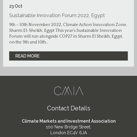
23
Oct
Sustainable Innovation Forum 2022, Egypt
9th – 10th November 2022, Climate Action Innovation Zone,
Sharm El-Sheikh, Egypt This year’s Sustainable Innovation
Forum will run alongside COP27 in Sharm El Sheikh, Egypt,
on the 9th and 10th…
READ MORE
Contact Details
Climate Markets and Investment Association
100 New Bridge Street,
London EC4V 6JA