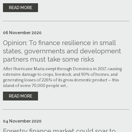
READ MORE
06
November
2020
Opinion: To finance resilience in small
states, governments and development
partners must take some risks
After Hurricane Maria swept through Dominica in 2017, causing
extensive damage to crops, livestock, and 90% of homes, and
generating losses of 226% of its gross domestic product — this
island of some 70,000 people set…
READ MORE
04
November
2020
Forestry finance market could soar to