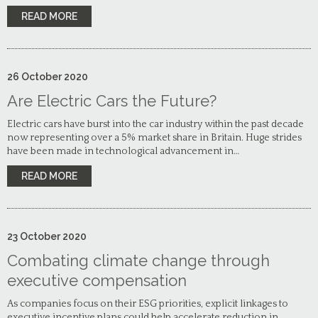
READ MORE
26
October
2020
Are Electric Cars the Future?
Electric cars have burst into the car industry within the past decade
now representing over a 5% market share in Britain. Huge strides
have been made in technological advancement in…
READ MORE
23
October
2020
Combating climate change through
executive compensation
As companies focus on their ESG priorities, explicit linkages to
executive incentive plans could help accelerate reduction in