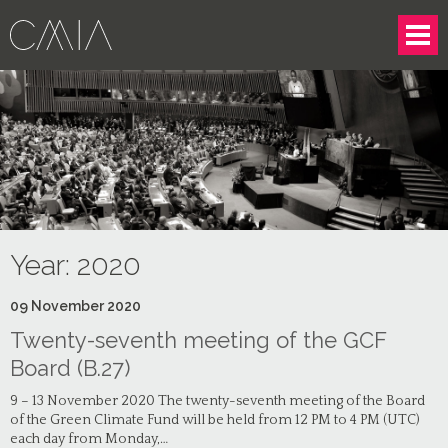
Year:
2020
09
November
2020
Twenty-seventh meeting of the GCF
Board (B.27)
9 – 13 November 2020 The twenty-seventh meeting of the Board
of the Green Climate Fund will be held from 12 PM to 4 PM (UTC)
each day from Monday,…