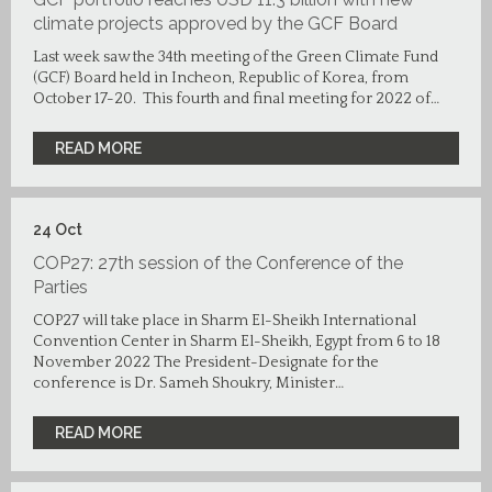
climate projects approved by the GCF Board
Last week saw the 34th meeting of the Green Climate Fund
(GCF) Board held in Incheon, Republic of Korea, from
October 17-20. This fourth and final meeting for 2022 of…
READ MORE
24
Oct
COP27: 27th session of the Conference of the
Parties
COP27 will take place in Sharm El-Sheikh International
Convention Center in Sharm El-Sheikh, Egypt from 6 to 18
November 2022 The President-Designate for the
conference is Dr. Sameh Shoukry, Minister…
READ MORE