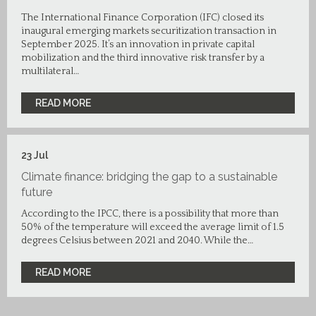
The International Finance Corporation (IFC) closed its
inaugural emerging markets securitization transaction in
September 2025. It’s an innovation in private capital
mobilization and the third innovative risk transfer by a
multilateral…
READ MORE
23
Jul
Climate finance: bridging the gap to a sustainable
future
According to the IPCC, there is a possibility that more than
50% of the temperature will exceed the average limit of 1.5
degrees Celsius between 2021 and 2040. While the…
READ MORE