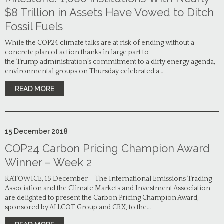
$8 Trillion in Assets Have Vowed to Ditch
Fossil Fuels
While the COP24 climate talks are at risk of ending without a
concrete plan of action thanks in large part to
the Trump administration’s commitment to a dirty energy agenda,
environmental groups on Thursday celebrated a…
READ MORE
15
December
2018
COP24 Carbon Pricing Champion Award
Winner – Week 2
KATOWICE, 15 December – The International Emissions Trading
Association and the Climate Markets and Investment Association
are delighted to present the Carbon Pricing Champion Award,
sponsored by ALLCOT Group and CRX, to the…