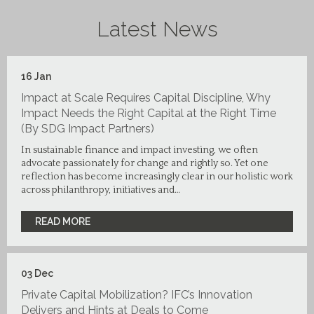
Latest News
16
Jan
Impact at Scale Requires Capital Discipline, Why
Impact Needs the Right Capital at the Right Time
(By SDG Impact Partners)
In sustainable finance and impact investing, we often
advocate passionately for change and rightly so. Yet one
reflection has become increasingly clear in our holistic work
across philanthropy, initiatives and…
READ MORE
03
Dec
Private Capital Mobilization? IFC’s Innovation
Delivers and Hints at Deals to Come