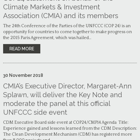
Climate Markets & Investment
Association (CMIA) and its members
The 24th Conference of the Parties of the UNFCCC (COP 24) is an
opportunity for countries to come together to make progress on
the 2015 Paris Agreement, which was hailed…
READ MORE
30
November
2018
CMIA’s Executive Director, Margaret-Ann
Splawn, will deliver the Key Note and
moderate the panel at this official
UNFCCC side event
CDM Executive Board side event at COP24/CMP14 Agenda Title:
Experience gained and lessons learned from the CDM Description:
The Clean Development Mechanism (CDM) has registered more