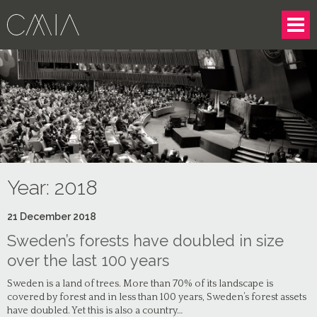
Year:
2018
21
December
2018
Sweden’s forests have doubled in size
over the last 100 years
Sweden is a land of trees. More than 70% of its landscape is
covered by forest and in less than 100 years, Sweden’s forest assets
have doubled. Yet this is also a country…