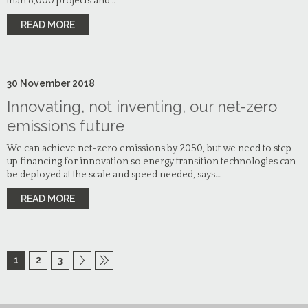
than 8,000 projects and…
READ MORE
30
November
2018
Innovating, not inventing, our net-zero
emissions future
We can achieve net-zero emissions by 2050, but we need to step
up financing for innovation so energy transition technologies can
be deployed at the scale and speed needed, says…
READ MORE
1
2
3