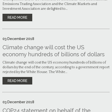
Emissions Trading Association and the Climate Markets and
Investment Association are delighted to…
READ MORE
03
December
2018
Climate change will cost the US
economy hundreds of billions of dollars
Climate change will cost the US economy hundreds of billions of
dollars by the end of the century, according to a government report
rejected by the White House. The White…
READ MORE
03
December
2018
COP24 statement on behalf of the