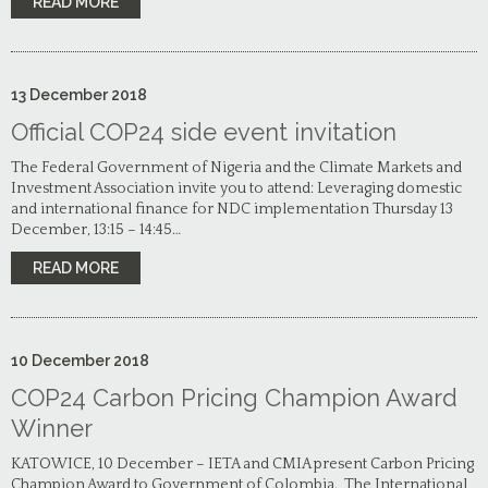
READ MORE
13
December
2018
Official COP24 side event invitation
The Federal Government of Nigeria and the Climate Markets and
Investment Association invite you to attend: Leveraging domestic
and international finance for NDC implementation Thursday 13
December, 13:15 – 14:45…
READ MORE
10
December
2018
COP24 Carbon Pricing Champion Award
Winner
KATOWICE, 10 December – IETA and CMIA present Carbon Pricing
Champion Award to Government of Colombia. The International