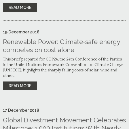
READ MORE
19
December
2018
Renewable Power: Climate-safe energy
competes on cost alone
This brief prepared for COP24, the 24th Conference of the Parties
to the United Nations Framework Convention on Climate Change
(UNFCCC), highlights the sharply falling costs of solar, wind and
other…
READ MORE
17
December
2018
Global Divestment Movement Celebrates
Milestone: 1,000 Institutions With Nearly