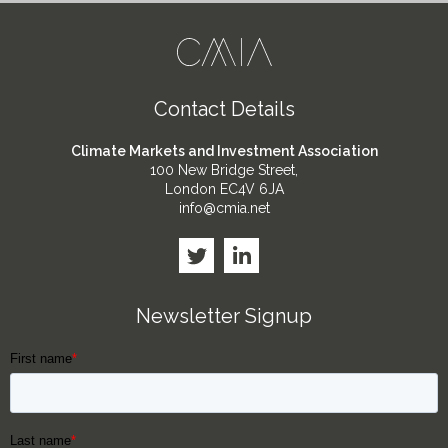
Contact Details
Climate Markets and Investment Association
100 New Bridge Street,
London EC4V 6JA
info@cmia.net
Newsletter Signup