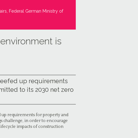
airs, Federal German Ministry of
t environment is
beefed up requirements
itted to its 2030 net zero
 up requirements for property and
gs challenge, in order to encourage
ifecycle impacts of construction