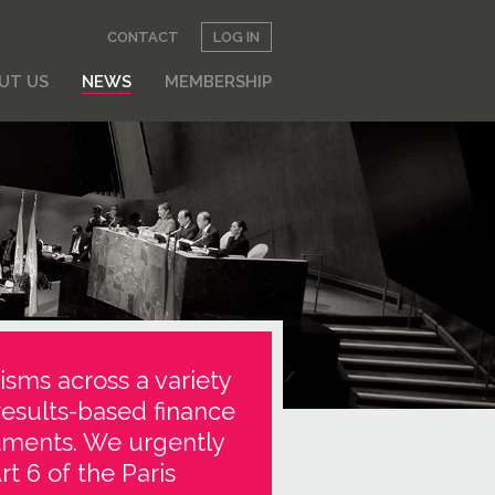
CONTACT
LOG IN
UT US
NEWS
MEMBERSHIP
isms across a variety
results-based finance
stments. We urgently
t 6 of the Paris