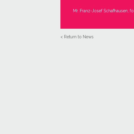
Mr. Franz-Josef Schafhausen, fo
< Return to News