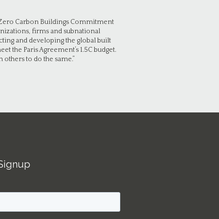
Net Zero Carbon Buildings Commitment
nizations, firms and subnational
ting and developing the global built
et the Paris Agreement’s 1.5C budget.
 others to do the same.”
Signup