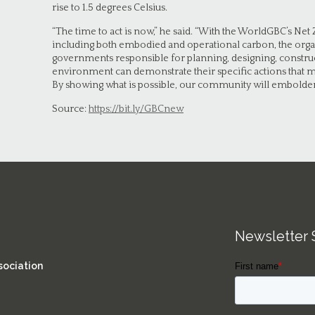
rise to 1.5 degrees Celsius.
“The time to act is now,” he said. “With the WorldGBC’s 
including both embodied and operational carbon, the orga
governments responsible for planning, designing, construc
environment can demonstrate their specific actions that me
By showing what is possible, our community will embolden
Source:
https://bit.ly/GBCnew
Newsletter 
sociation