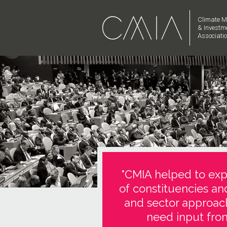
Climate M
& Investm
Associati
"CMIA helped to expl
of constituencies an
and sector approach
need input from