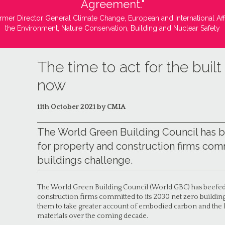
Agreement."
rmer Director General Climate Change, European and International Aff
the Environment, Nature Conservation, Building and Nuclear Safety
The time to act for the buil
now
11th October 2021 by CMIA
The World Green Building Council has 
for property and construction firms comm
buildings challenge.
The World Green Building Council (World GBC) has beefed
construction firms committed to its 2030 net zero buildin
them to take greater account of embodied carbon and the l
materials over the coming decade.