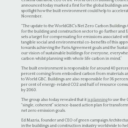
Cristina Gamboa, CEO of the World Green Building Counc
announced today marked a first for the global buildings an
spotlight how the built environment could help to accelera
November.
“The update to the WorldGBC’s Net Zero Carbon Building
for the building and construction sector to go further and fa
sets a target for compensating for emissions associated wit
tangible social and environmental co-benefits of this appr
towards achieving the Paris Agreement goals and the Sust
our vision of sustainable buildings for everyone, everywhe
carbon whilst planning with whole life carbon in mind.”
The built environment is responsible for around 40 percen
percent coming from embodied carbon from materials and
to World GBC. Buildings are also responsible for 36 perce
per cent of energy-related CO2 and half of resource cons
by 2060.
The group also today revealed that it
is planning
to use the
“single, coherent” science-based action plan for transform
net zero emission goals.
Ed Mazria, founder and CEO of green campaign Architecture 2
in the buildings and construction industry worldwide to he