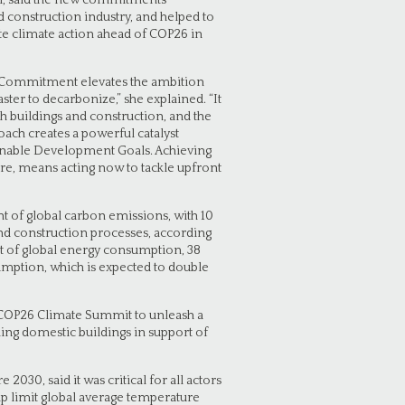
il, said the new commitments
d construction industry, and helped to
te climate action ahead of COP26 in
s Commitment elevates the ambition
ster to decarbonize,” she explained. “It
h buildings and construction, and the
oach creates a powerful catalyst
ainable Development Goals. Achieving
re, means acting now to tackle upfront
t of global carbon emissions, with 10
 construction processes, according
nt of global energy consumption, 38
umption, which is expected to double
 COP26 Climate Summit to unleash a
ing domestic buildings in support of
030, said it was critical for all actors
lp limit global average temperature