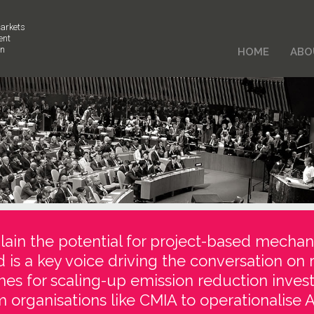
arkets
ent
on
HOME
ABO
ain the potential for project-based mechan
d is a key voice driving the conversation on 
es for scaling-up emission reduction inve
 organisations like CMIA to operationalise Ar