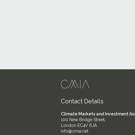
Contact Details
Climate Markets and Investment As
100 New Bridge Street,
London EC4V 6JA
info@cmia.net