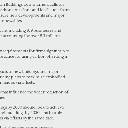
rbon Buildings Commitment calls on
carbon emissions and fossil fuels from
o ensure new developments and major
y renewables.
 date, including 109 businesses and
her accounting for over 5.3 million
w requirements for firms signing up to
ractice for using carbon offsetting in
mpacts of new buildings and major
including plans to maximize embodied
ssions via offsets.
s that influence the wider reduction of
ned.
dings by 2030 should look to achieve
ir buildings by 2030, and to only
 via offsets by the same date.