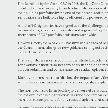
First launched by the World GBC in 2018
, the Net Zero Ca
construction and property firms to eliminate operational 
their building portfolios by the end of the decade, and t
renovations are built to be highly efficient and powered b
A total of 143 signatories have signed up to the challenge to
organizations, 28 cities and six states and regions, altoget
metric tons of CO2 portfolio emissions worldwide.
However, today the World GBC has unveiled a clutch of ne
the Commitment, alongside new guidance setting out best p
the built environment.
Firstly, signatories must account for the whole lifecycle i
renovations in their 2030 net zero goals, in addition to 
carbon reductions and compensate for residual upfront emi
Moreover, firms must also “disclose the impact of activitie
whole life carbon emissions” in its net zero goals, it explai
The non-profit said firms looking to deliver net zero buil
the maximum possible reduction of embodied carbon in the
then look to compensate for any residual upfront emissions