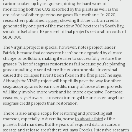
carbon soaked up by seagrasses, doing the hard work of
monitoring both the CO2 absorbed by the plants as well as the
emissions of other greenhouse gases like methane. In 2020,
researchers published a
paper
showing that the carbon credits
generated by one part of the meadow, 700 hectares in South Bay,
should offset about 10 percent of that project’s restoration costs of
$800,000.
The Virginia project is special, however, notes project leader
Patrick, because that ecosystem hasn’t been degraded by climate
change or pollution, making it easier to successfully restore the
grasses. “A lot of seagrass restorations fail because you’re planting
grass or putting in seed where the environmental drivers that
caused the collapse haven’t been fixed in the first place,” he says.
Although the VIMS project will hopefully pave the way for other
seagrass programs to earn credits, many of those other projects
will likely involve more work and be more expensive. For those
reasons, says Howard, conservation might be an easier target for
seagrass credit projects than restoration.
There is also ample scope for restoring and protecting salt
marshes, especially in Australia, home
to about a third
of the
planet’s tidal marshes. But the years of required data on carbon
storage and release aren’t there yet, says Crooks. Intensive research