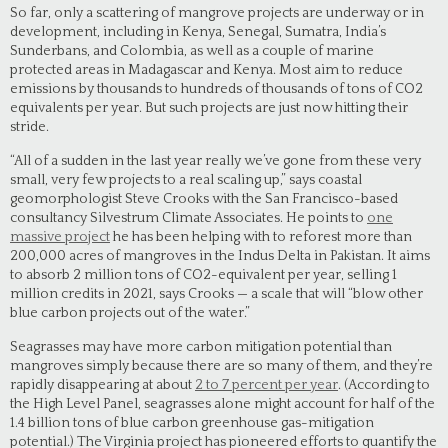
So far, only a scattering of mangrove projects are underway or in
development, including in Kenya, Senegal, Sumatra, India’s
Sunderbans, and Colombia, as well as a couple of marine
protected areas in Madagascar and Kenya. Most aim to reduce
emissions by thousands to hundreds of thousands of tons of CO2
equivalents per year. But such projects are just now hitting their
stride.
“All of a sudden in the last year really we’ve gone from these very
small, very few projects to a real scaling up,” says coastal
geomorphologist Steve Crooks with the San Francisco-based
consultancy Silvestrum Climate Associates. He points to
one
massive project
he has been helping with to reforest more than
200,000 acres of mangroves in the Indus Delta in Pakistan. It aims
to absorb 2 million tons of CO2-equivalent per year, selling 1
million credits in 2021, says Crooks — a scale that will “blow other
blue carbon projects out of the water.”
Seagrasses may have more carbon mitigation potential than
mangroves simply because there are so many of them, and they’re
rapidly disappearing at about
2 to 7 percent per year
. (According to
the High Level Panel, seagrasses alone might account for half of the
1.4 billion tons of blue carbon greenhouse gas-mitigation
potential.) The Virginia project has pioneered efforts to quantify the