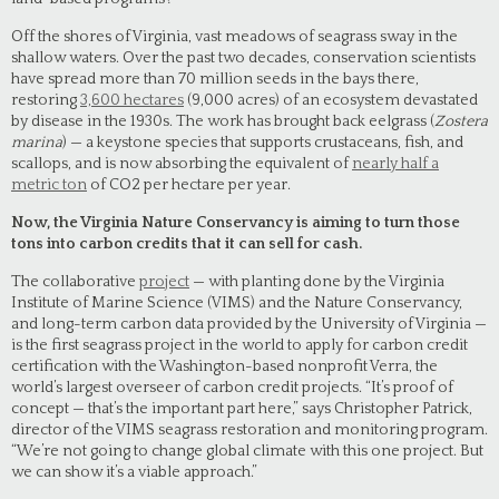
Off the shores of Virginia, vast meadows of seagrass sway in the
shallow waters. Over the past two decades, conservation scientists
have spread more than 70 million seeds in the bays there,
restoring
3,600 hectares
(9,000 acres) of an ecosystem devastated
by disease in the 1930s. The work has brought back eelgrass (
Zostera
marina
) — a keystone species that supports crustaceans, fish, and
scallops, and is now absorbing the equivalent of
nearly half a
metric ton
of CO2 per hectare per year.
Now, the Virginia Nature Conservancy is aiming to turn those
tons into carbon credits that it can sell for cash.
The collaborative
project
— with planting done by the Virginia
Institute of Marine Science (VIMS) and the Nature Conservancy,
and long-term carbon data provided by the University of Virginia —
is the first seagrass project in the world to apply for carbon credit
certification with the Washington-based nonprofit Verra, the
world’s largest overseer of carbon credit projects. “It’s proof of
concept — that’s the important part here,” says Christopher Patrick,
director of the VIMS seagrass restoration and monitoring program.
“We’re not going to change global climate with this one project. But
we can show it’s a viable approach.”