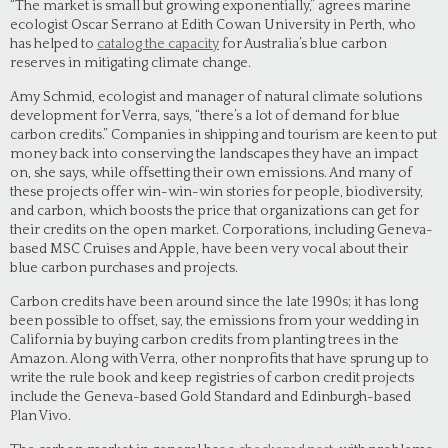
“The market is small but growing exponentially,” agrees marine
ecologist Oscar Serrano at Edith Cowan University in Perth, who
has helped to
catalog the capacity
for Australia’s blue carbon
reserves in mitigating climate change.
Amy Schmid, ecologist and manager of natural climate solutions
development for Verra, says, “there’s a lot of demand for blue
carbon credits.” Companies in shipping and tourism are keen to put
money back into conserving the landscapes they have an impact
on, she says, while offsetting their own emissions. And many of
these projects offer win-win-win stories for people, biodiversity,
and carbon, which boosts the price that organizations can get for
their credits on the open market. Corporations, including Geneva-
based MSC Cruises and Apple, have been very vocal about their
blue carbon purchases and projects.
Carbon credits have been around since the late 1990s; it has long
been possible to offset, say, the emissions from your wedding in
California by buying carbon credits from planting trees in the
Amazon. Along with Verra, other nonprofits that have sprung up to
write the rule book and keep registries of carbon credit projects
include the Geneva-based Gold Standard and Edinburgh-based
Plan Vivo.