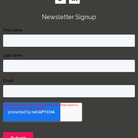
Newsletter Signup