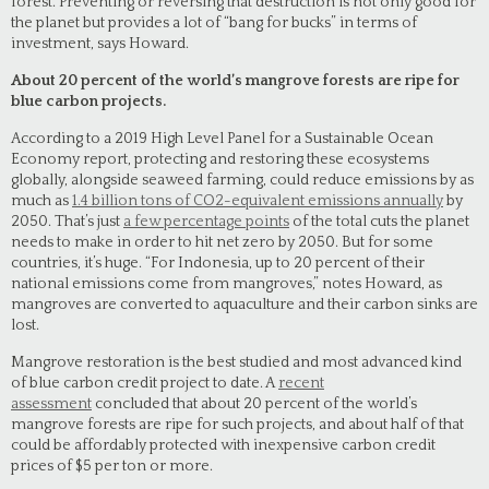
forest. Preventing or reversing that destruction is not only good for
the planet but provides a lot of “bang for bucks” in terms of
investment, says Howard.
About 20 percent of the world’s mangrove forests are ripe for
blue carbon projects.
According to a 2019 High Level Panel for a Sustainable Ocean
Economy report, protecting and restoring these ecosystems
globally, alongside seaweed farming, could reduce emissions by as
much as
1.4 billion tons of CO2-equivalent emissions annually
by
2050. That’s just
a few percentage points
of the total cuts the planet
needs to make in order to hit net zero by 2050. But for some
countries, it’s huge. “For Indonesia, up to 20 percent of their
national emissions come from mangroves,” notes Howard, as
mangroves are converted to aquaculture and their carbon sinks are
lost.
Mangrove restoration is the best studied and most advanced kind
of blue carbon credit project to date. A
recent
assessment
concluded that about 20 percent of the world’s
mangrove forests are ripe for such projects, and about half of that
could be affordably protected with inexpensive carbon credit
prices of $5 per ton or more.