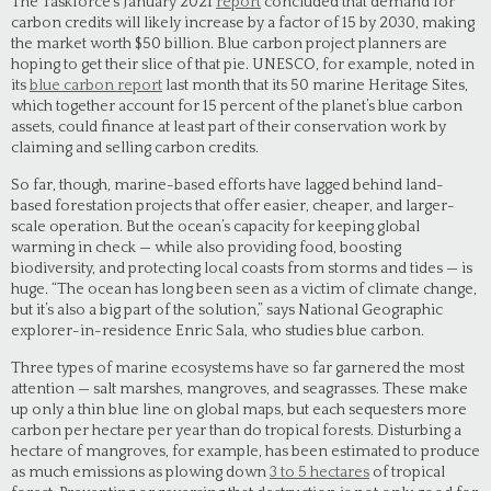
The Taskforce’s January 2021
report
concluded that demand for
carbon credits will likely increase by a factor of 15 by 2030, making
the market worth $50 billion. Blue carbon project planners are
hoping to get their slice of that pie. UNESCO, for example, noted in
its
blue carbon report
last month that its 50 marine Heritage Sites,
which together account for 15 percent of the planet’s blue carbon
assets, could finance at least part of their conservation work by
claiming and selling carbon credits.
So far, though, marine-based efforts have lagged behind land-
based forestation projects that offer easier, cheaper, and larger-
scale operation. But the ocean’s capacity for keeping global
warming in check — while also providing food, boosting
biodiversity, and protecting local coasts from storms and tides — is
huge. “The ocean has long been seen as a victim of climate change,
but it’s also a big part of the solution,” says National Geographic
explorer-in-residence Enric Sala, who studies blue carbon.
Three types of marine ecosystems have so far garnered the most
attention — salt marshes, mangroves, and seagrasses. These make
up only a thin blue line on global maps, but each sequesters more
carbon per hectare per year than do tropical forests. Disturbing a
hectare of mangroves, for example, has been estimated to produce
as much emissions as plowing down
3 to 5 hectares
of tropical