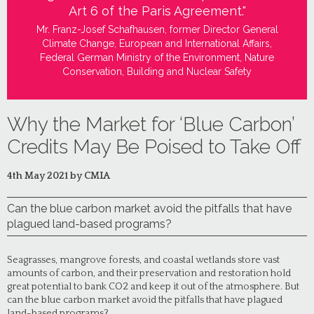
Art 6 of the Paris Agreement."
Mr. Franz-Josef Schafhausen, former Director General
Climate Change, European and International Affairs,
Federal German Ministry of the Environment, Nature
Conservation, Building and Nuclear Safety
Why the Market for ‘Blue Carbon’
Credits May Be Poised to Take Off
4th May 2021 by CMIA
Can the blue carbon market avoid the pitfalls that have
plagued land-based programs?
Seagrasses, mangrove forests, and coastal wetlands store vast
amounts of carbon, and their preservation and restoration hold
great potential to bank CO2 and keep it out of the atmosphere. But
can the blue carbon market avoid the pitfalls that have plagued
land-based programs?