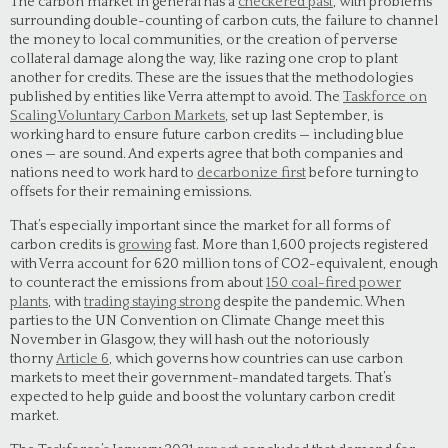
The carbon market in general has a
checkered past
, with problems
surrounding double-counting of carbon cuts, the failure to channel
the money to local communities, or the creation of perverse
collateral damage along the way, like razing one crop to plant
another for credits. These are the issues that the methodologies
published by entities like Verra attempt to avoid. The
Taskforce on
Scaling Voluntary Carbon Markets
, set up last September, is
working hard to ensure future carbon credits — including blue
ones — are sound. And experts agree that both companies and
nations need to work hard to
decarbonize first
before turning to
offsets for their remaining emissions.
That’s especially important since the market for all forms of
carbon credits is
growing
fast. More than 1,600 projects registered
with Verra account for 620 million tons of CO2-equivalent, enough
to counteract the emissions from about
150 coal-fired power
plants
, with
trading staying strong
despite the pandemic. When
parties to the UN Convention on Climate Change meet this
November in Glasgow, they will hash out the notoriously
thorny
Article 6
, which governs how countries can use carbon
markets to meet their government-mandated targets. That’s
expected to help guide and boost the voluntary carbon credit
market.