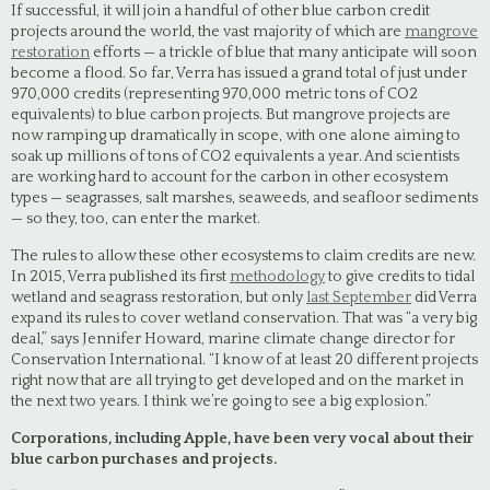
If successful, it will join a handful of other blue carbon credit
projects around the world, the vast majority of which are
mangrove
restoration
efforts — a trickle of blue that many anticipate will soon
become a flood. So far, Verra has issued a grand total of just under
970,000 credits (representing 970,000 metric tons of CO2
equivalents) to blue carbon projects. But mangrove projects are
now ramping up dramatically in scope, with one alone aiming to
soak up millions of tons of CO2 equivalents a year. And scientists
are working hard to account for the carbon in other ecosystem
types — seagrasses, salt marshes, seaweeds, and seafloor sediments
— so they, too, can enter the market.
The rules to allow these other ecosystems to claim credits are new.
In 2015, Verra published its first
methodology
to give credits to tidal
wetland and seagrass restoration, but only
last September
did Verra
expand its rules to cover wetland conservation. That was “a very big
deal,” says Jennifer Howard, marine climate change director for
Conservation International. “I know of at least 20 different projects
right now that are all trying to get developed and on the market in
the next two years. I think we’re going to see a big explosion.”
Corporations, including Apple, have been very vocal about their
blue carbon purchases and projects.