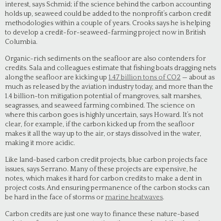
interest, says Schmid; if the science behind the carbon accounting
holds up, seaweed could be added to the nonprofit’s carbon credit
methodologies within a couple of years. Crooks says he is helping
to develop a credit-for-seaweed-farming project now in British
Columbia.
Organic-rich sediments on the seafloor are also contenders for
credits. Sala and colleagues estimate that fishing boats dragging nets
along the seafloor are kicking up
1.47 billion tons of CO2
— about as
much as released by the aviation industry today, and more than the
1.4 billion-ton mitigation potential of mangroves, salt marshes,
seagrasses, and seaweed farming combined. The science on
where this carbon goes is highly uncertain, says Howard. It’s not
clear, for example, if the carbon kicked up from the seafloor
makes it all the way up to the air, or stays dissolved in the water,
making it more acidic.
Like land-based carbon credit projects, blue carbon projects face
issues, says Serrano. Many of these projects are expensive, he
notes, which makes it hard for carbon credits to make a dent in
project costs. And ensuring permanence of the carbon stocks can
be hard in the face of storms or
marine heatwaves
.
Carbon credits are just one way to finance these nature-based