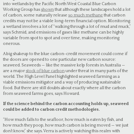
into wetlands by the Pacific North West Coastal Blue Carbon
Working Group has
shown
that although these landscapes hold a lot
of carbon, some naturally release
so much methane
that carbon
credits may not be a viable long-term financial option. Monitoring
a wetland involves a lot of “walking through a lot of mud and muck,”
says Schmid, and emissions of gases like methane can be highly
variable from spot to spot and over time, making monitoring
onerous.
A big shakeup to the blue carbon-credit movement could come if
the doors are opened to one particular new carbon source:
seaweed. Seaweeds — like the massive kelp forests in Australia —
are a major
stock of blue carbon
under threat in many parts of the
world. The High Level Panel highlighted seaweed farming as a
viable emissions mitigator and a way of producing sustainable
food. But there are still doubts about exactly where all the carbon
from seaweed farms goes, says Howard.
If the science behind the carbon accounting holds up, seaweed
could be added to carbon credit methodologies.
“How much falls to the seafloor, how much is eaten by fish, and
how much they poop, how much carbon is being moved — we just
don’t know,” she says. Verra is actively watching this realm with