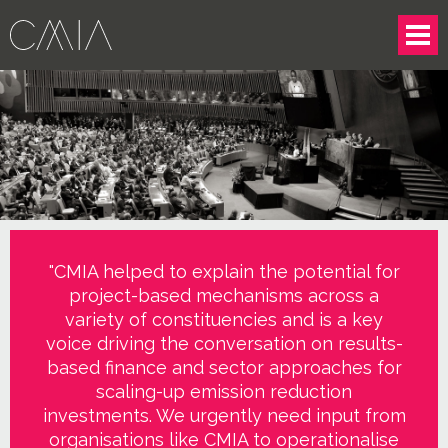
"CMIA helped to explain the potential for
project-based mechanisms across a
variety of constituencies and is a key
voice driving the conversation on results-
based finance and sector approaches for
scaling-up emission reduction
investments. We urgently need input from
organisations like CMIA to operationalise