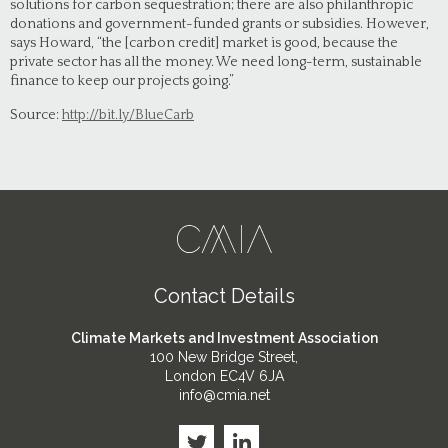
solutions for carbon sequestration; there are also philanthropic
donations and government-funded grants or subsidies. However,
says Howard, “the [carbon credit] market is good, because the
private sector has all the money. We need long-term, sustainable
finance to keep our projects going.”
Source:
http://bit.ly/BlueCarb
Contact Details
Climate Markets and Investment Association
100 New Bridge Street,
London EC4V 6JA
info@cmia.net