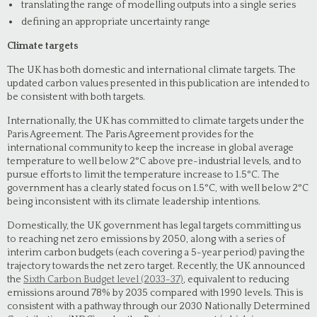
translating the range of modelling outputs into a single series
defining an appropriate uncertainty range
Climate targets
The UK has both domestic and international climate targets. The
updated carbon values presented in this publication are intended to
be consistent with both targets.
Internationally, the UK has committed to climate targets under the
Paris Agreement. The Paris Agreement provides for the
international community to keep the increase in global average
temperature to well below 2°C above pre-industrial levels, and to
pursue efforts to limit the temperature increase to 1.5°C. The
government has a clearly stated focus on 1.5°C, with well below 2°C
being inconsistent with its climate leadership intentions.
Domestically, the UK government has legal targets committing us
to reaching net zero emissions by 2050, along with a series of
interim carbon budgets (each covering a 5-year period) paving the
trajectory towards the net zero target. Recently, the UK announced
the
Sixth Carbon Budget level (2033-37)
, equivalent to reducing
emissions around 78% by 2035 compared with 1990 levels. This is
consistent with a pathway through our 2030 Nationally Determined