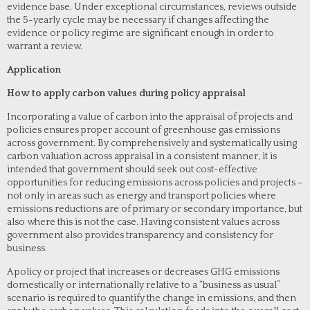
evidence base. Under exceptional circumstances, reviews outside
the 5-yearly cycle may be necessary if changes affecting the
evidence or policy regime are significant enough in order to
warrant a review.
Application
How to apply carbon values during policy appraisal
Incorporating a value of carbon into the appraisal of projects and
policies ensures proper account of greenhouse gas emissions
across government. By comprehensively and systematically using
carbon valuation across appraisal in a consistent manner, it is
intended that government should seek out cost-effective
opportunities for reducing emissions across policies and projects –
not only in areas such as energy and transport policies where
emissions reductions are of primary or secondary importance, but
also where this is not the case. Having consistent values across
government also provides transparency and consistency for
business.
A policy or project that increases or decreases GHG emissions
domestically or internationally relative to a “business as usual”
scenario is required to quantify the change in emissions, and then