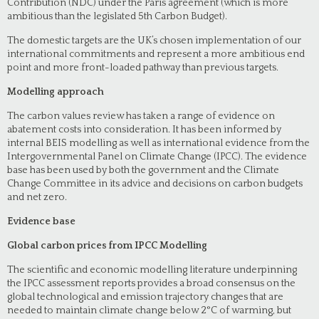
Contribution (NDC) under the Paris agreement (which is more
ambitious than the legislated 5th Carbon Budget).
The domestic targets are the UK’s chosen implementation of our
international commitments and represent a more ambitious end
point and more front-loaded pathway than previous targets.
Modelling approach
The carbon values review has taken a range of evidence on
abatement costs into consideration. It has been informed by
internal BEIS modelling as well as international evidence from the
Intergovernmental Panel on Climate Change (IPCC). The evidence
base has been used by both the government and the Climate
Change Committee in its advice and decisions on carbon budgets
and net zero.
Evidence base
Global carbon prices from IPCC Modelling
The scientific and economic modelling literature underpinning
the IPCC assessment reports provides a broad consensus on the
global technological and emission trajectory changes that are
needed to maintain climate change below 2°C of warming, but