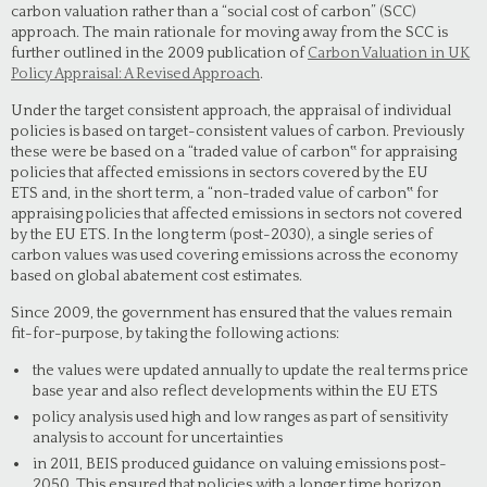
carbon valuation rather than a “social cost of carbon” (SCC)
approach. The main rationale for moving away from the SCC is
further outlined in the 2009 publication of
Carbon Valuation in UK
Policy Appraisal: A Revised Approach
.
Under the target consistent approach, the appraisal of individual
policies is based on target-consistent values of carbon. Previously
these were be based on a “traded value of carbon‟ for appraising
policies that affected emissions in sectors covered by the EU
ETS and, in the short term, a “non-traded value of carbon‟ for
appraising policies that affected emissions in sectors not covered
by the EU ETS. In the long term (post-2030), a single series of
carbon values was used covering emissions across the economy
based on global abatement cost estimates.
Since 2009, the government has ensured that the values remain
fit-for-purpose, by taking the following actions:
the values were updated annually to update the real terms price
base year and also reflect developments within the EU ETS
policy analysis used high and low ranges as part of sensitivity
analysis to account for uncertainties
in 2011, BEIS produced guidance on valuing emissions post-
2050. This ensured that policies with a longer time horizon