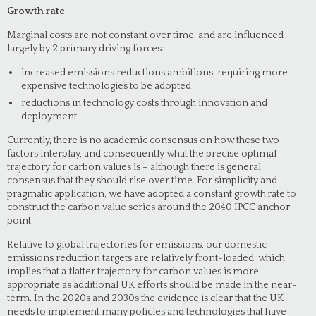
Growth rate
Marginal costs are not constant over time, and are influenced
largely by 2 primary driving forces:
increased emissions reductions ambitions, requiring more
expensive technologies to be adopted
reductions in technology costs through innovation and
deployment
Currently, there is no academic consensus on how these two
factors interplay, and consequently what the precise optimal
trajectory for carbon values is – although there is general
consensus that they should rise over time. For simplicity and
pragmatic application, we have adopted a constant growth rate to
construct the carbon value series around the 2040 IPCC anchor
point.
Relative to global trajectories for emissions, our domestic
emissions reduction targets are relatively front-loaded, which
implies that a flatter trajectory for carbon values is more
appropriate as additional UK efforts should be made in the near-
term. In the 2020s and 2030s the evidence is clear that the UK
needs to implement many policies and technologies that have