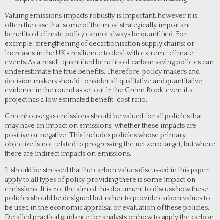
Valuing emissions impacts robustly is important, however it is
often the case that some of the most strategically important
benefits of climate policy cannot always be quantified. For
example; strengthening of decarbonisation supply chains; or
increases in the UK’s resilience to deal with extreme climate
events. As a result, quantified benefits of carbon saving policies can
underestimate the true benefits. Therefore, policy makers and
decision makers should consider all qualitative and quantitative
evidence in the round as set out in the Green Book, even if a
project has a low estimated benefit-cost ratio.
Greenhouse gas emissions should be valued for all policies that
may have an impact on emissions, whether these impacts are
positive or negative. This includes policies whose primary
objective is not related to progressing the net zero target, but where
there are indirect impacts on emissions.
It should be stressed that the carbon values discussed in this paper
apply to all types of policy, providing there is some impact on
emissions. It is not the aim of this document to discuss how these
policies should be designed but rather to provide carbon values to
be used in the economic appraisal or evaluation of these policies.
Detailed practical guidance for analysts on how to apply the carbon