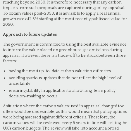
reaching beyond 2050. It is therefore necessary that any carbon
impacts from such proposals are captured during policy appraisal.
To obtain values post-2050, it is advisable to apply a real annual
growth rate of 1.5% starting at the most recently published value for
2050.
Approach to future updates
The government is committed to using the best available evidence
to inform the value placed on greenhouse gas emissions during
appraisal. However, there is a trade-off to be struck between three
factors:
having the most up-to-date carbon valuation estimates
avoiding spurious updates that do not reflect the high level of
uncertainty
ensuring stability in application to allow long-term policy
decision-making to occur
A situation where the carbon values used in appraisal changed too
often would be undesirable, as this would mean that policy options
were being assessed against different criteria. Therefore, the
carbon values will be reviewed every 5 years in line with setting the
UK’s carbon budgets. The review will take into account a broad