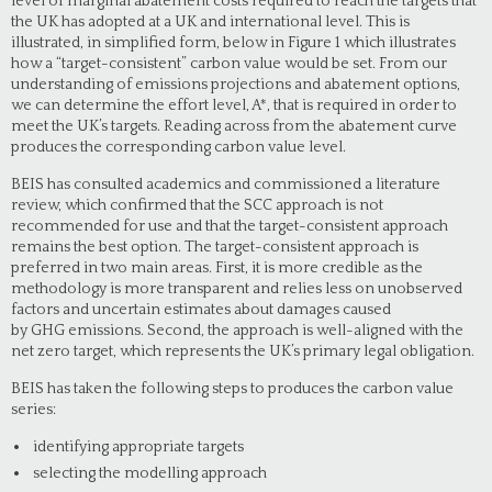
level of marginal abatement costs required to reach the targets that
the UK has adopted at a UK and international level. This is
illustrated, in simplified form, below in Figure 1 which illustrates
how a “target-consistent” carbon value would be set. From our
understanding of emissions projections and abatement options,
we can determine the effort level, A*, that is required in order to
meet the UK’s targets. Reading across from the abatement curve
produces the corresponding carbon value level.
BEIS has consulted academics and commissioned a literature
review, which confirmed that the SCC approach is not
recommended for use and that the target-consistent approach
remains the best option. The target-consistent approach is
preferred in two main areas. First, it is more credible as the
methodology is more transparent and relies less on unobserved
factors and uncertain estimates about damages caused
by GHG emissions. Second, the approach is well-aligned with the
net zero target, which represents the UK’s primary legal obligation.
BEIS has taken the following steps to produces the carbon value
series:
identifying appropriate targets
selecting the modelling approach