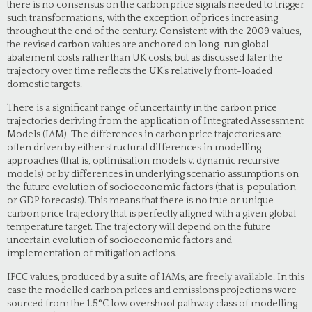
there is no consensus on the carbon price signals needed to trigger
such transformations, with the exception of prices increasing
throughout the end of the century. Consistent with the 2009 values,
the revised carbon values are anchored on long-run global
abatement costs rather than UK costs, but as discussed later the
trajectory over time reflects the UK’s relatively front-loaded
domestic targets.
There is a significant range of uncertainty in the carbon price
trajectories deriving from the application of Integrated Assessment
Models (IAM). The differences in carbon price trajectories are
often driven by either structural differences in modelling
approaches (that is, optimisation models v. dynamic recursive
models) or by differences in underlying scenario assumptions on
the future evolution of socioeconomic factors (that is, population
or GDP forecasts). This means that there is no true or unique
carbon price trajectory that is perfectly aligned with a given global
temperature target. The trajectory will depend on the future
uncertain evolution of socioeconomic factors and
implementation of mitigation actions.
IPCC values, produced by a suite of IAMs, are
freely available
. In this
case the modelled carbon prices and emissions projections were
sourced from the 1.5°C low overshoot pathway class of modelling