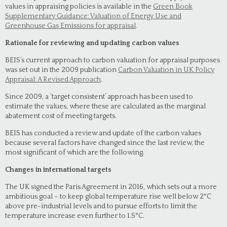
values in appraising policies is available in the
Green Book
Supplementary Guidance: Valuation of Energy Use and
Greenhouse Gas Emissions for appraisal
.
Rationale for reviewing and updating carbon values
BEIS’s current approach to carbon valuation for appraisal purposes
was set out in the 2009 publication
Carbon Valuation in UK Policy
Appraisal: A Revised Approach
.
Since 2009, a ‘target consistent’ approach has been used to
estimate the values, where these are calculated as the marginal
abatement cost of meeting targets.
BEIS has conducted a review and update of the carbon values
because several factors have changed since the last review, the
most significant of which are the following.
Changes in international targets
The UK signed the Paris Agreement in 2016, which sets out a more
ambitious goal – to keep global temperature rise well below 2°C
above pre-industrial levels and to pursue efforts to limit the
temperature increase even further to 1.5°C.