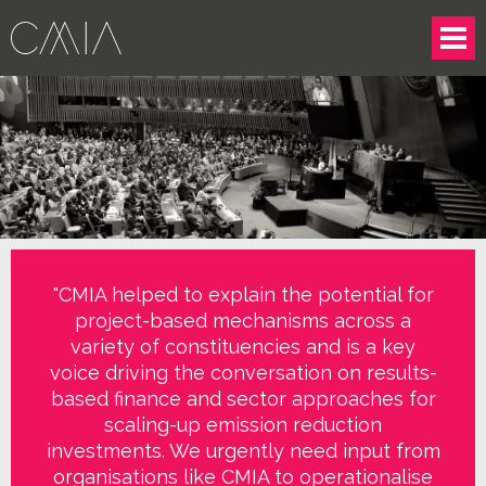
"CMIA helped to explain the potential for
project-based mechanisms across a
variety of constituencies and is a key
voice driving the conversation on results-
based finance and sector approaches for
scaling-up emission reduction
investments. We urgently need input from
organisations like CMIA to operationalise