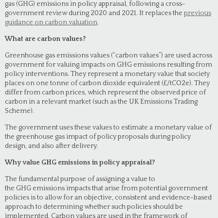
gas (GHG) emissions in policy appraisal, following a cross-
government review during 2020 and 2021. It replaces the
previous
guidance on carbon valuation
.
What are carbon values?
Greenhouse gas emissions values (“carbon values”) are used across
government for valuing impacts on GHG emissions resulting from
policy interventions. They represent a monetary value that society
places on one tonne of carbon dioxide equivalent (£/tCO2e). They
differ from carbon prices, which represent the observed price of
carbon in a relevant market (such as the UK Emissions Trading
Scheme).
The government uses these values to estimate a monetary value of
the greenhouse gas impact of policy proposals during policy
design, and also after delivery.
Why value GHG emissions in policy appraisal?
The fundamental purpose of assigning a value to
the GHG emissions impacts that arise from potential government
policies is to allow for an objective, consistent and evidence-based
approach to determining whether such policies should be
implemented. Carbon values are used in the framework of