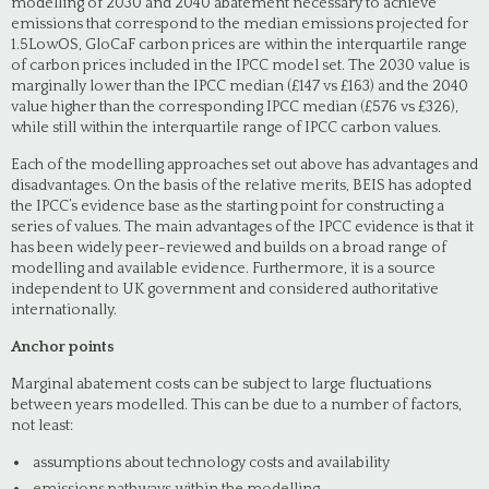
modelling of 2030 and 2040 abatement necessary to achieve
emissions that correspond to the median emissions projected for
1.5LowOS, GloCaF carbon prices are within the interquartile range
of carbon prices included in the IPCC model set. The 2030 value is
marginally lower than the IPCC median (£147 vs £163) and the 2040
value higher than the corresponding IPCC median (£576 vs £326),
while still within the interquartile range of IPCC carbon values.
Each of the modelling approaches set out above has advantages and
disadvantages. On the basis of the relative merits, BEIS has adopted
the IPCC’s evidence base as the starting point for constructing a
series of values. The main advantages of the IPCC evidence is that it
has been widely peer-reviewed and builds on a broad range of
modelling and available evidence. Furthermore, it is a source
independent to UK government and considered authoritative
internationally.
Anchor points
Marginal abatement costs can be subject to large fluctuations
between years modelled. This can be due to a number of factors,
not least:
assumptions about technology costs and availability