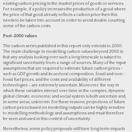
existing carbon pricing in the market prices of goods or services.
For example, if a policy increases the production of a good where
the price of that good already reflects a carbon price then this
needs to be taken into account in order to avoid double counting
some of the carbon costs.
Post-2050 values
The carbon series published in this report only extends to 2050.
The main challenge in modelling carbon values beyond 2050 is
that any analysis looking over such a long timescale is subject to
significant uncertainty from a range of sources. Many of the input
assumptions that are required to estimate future carbon prices –
such as GDP growth and its sectoral composition, fossil and non-
fossil fuel prices, and the costs and availability of different
technologies – are extremely uncertain. Moreover, the way in
which these variables interact over time in the complex, dynamic
global climate, economic and social system is both uncertain and,
in some areas, unknown. For these reasons, projections of future
carbon prices based on modelling outputs can be highly sensitive
to modelling methodology and assumptions and must therefore
be seen and used in this context of uncertainty.
Nevertheless, some policy proposals will have long term impacts