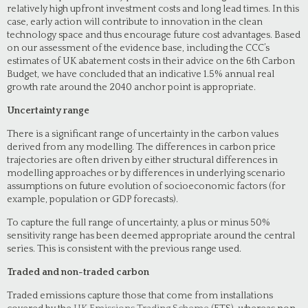
relatively high upfront investment costs and long lead times. In this
case, early action will contribute to innovation in the clean
technology space and thus encourage future cost advantages. Based
on our assessment of the evidence base, including the CCC’s
estimates of UK abatement costs in their advice on the 6th Carbon
Budget, we have concluded that an indicative 1.5% annual real
growth rate around the 2040 anchor point is appropriate.
Uncertainty range
There is a significant range of uncertainty in the carbon values
derived from any modelling. The differences in carbon price
trajectories are often driven by either structural differences in
modelling approaches or by differences in underlying scenario
assumptions on future evolution of socioeconomic factors (for
example, population or GDP forecasts).
To capture the full range of uncertainty, a plus or minus 50%
sensitivity range has been deemed appropriate around the central
series. This is consistent with the previous range used.
Traded and non-traded carbon
Traded emissions capture those that come from installations