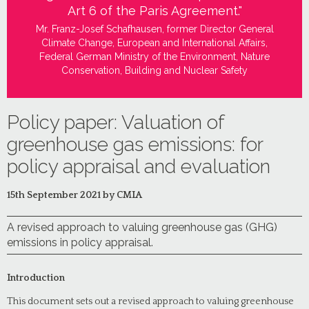
Art 6 of the Paris Agreement."
Mr. Franz-Josef Schafhausen, former Director General
Climate Change, European and International Affairs,
Federal German Ministry of the Environment, Nature
Conservation, Building and Nuclear Safety
Policy paper: Valuation of
greenhouse gas emissions: for
policy appraisal and evaluation
15th September 2021 by CMIA
A revised approach to valuing greenhouse gas (GHG)
emissions in policy appraisal.
Introduction
This document sets out a revised approach to valuing greenhouse