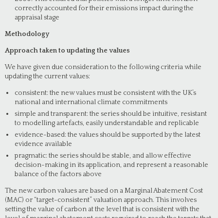
correctly accounted for their emissions impact during the
appraisal stage
Methodology
Approach taken to updating the values
We have given due consideration to the following criteria while
updating the current values:
consistent: the new values must be consistent with the UK’s
national and international climate commitments
simple and transparent: the series should be intuitive, resistant
to modelling artefacts, easily understandable and replicable
evidence-based: the values should be supported by the latest
evidence available
pragmatic: the series should be stable, and allow effective
decision-making in its application, and represent a reasonable
balance of the factors above
The new carbon values are based on a Marginal Abatement Cost
(MAC) or “target-consistent” valuation approach. This involves
setting the value of carbon at the level that is consistent with the