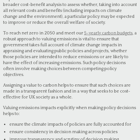
broader cost-benefit analysis to assess whether, taking into account
all relevant costs and benefits (including impacts on climate
change and the environment), a particular policy may be expected
to improve or reduce the overall welfare of society.
To reach net zero in 2050 and meet our
5-yearly carbon budgets
, a
robust approach to valuing emissions is vital to ensure that
government takes full account of climate change impacts in
appraising and evaluating public policies and projects, whether
those policies are intended to reduce emissions or are likely to
have the effect of increasing emissions. Such policy decisions
often involve making choices between competing policy
objectives.
Assigning a value to carbon helps to ensure that such choices are
made in a transparent fashion and in a way that seeks to be cost-
effective for UK society as a whole.
Valuing emissions impacts explicitly when making policy decisions
helps to:
ensure the climate impacts of policies are fully accounted for
ensure consistency in decision making across policies
improve transparency and scrutiny of decision making