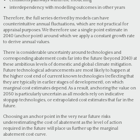
emissions pathways within the modelling
interdependency with modelling outcomes in other years
Therefore, the full series derived by models can have
counterintuitive annual fluctuations, which are not practical for
appraisal purposes. We therefore use a single point estimate in
2040 (anchor point) around which we apply a constant growth rate
to derive annual values.
There is considerable uncertainty around technologies and
corresponding abatement costs far into the future (beyond 2040) at
these ambitious levels of domestic and global climate mitigation.
Future technological advancements are most likely to happen at
the higher cost end of current known technologies (reflecting that
they are typically in earlier stages of development), on which
marginal cost estimates depend. As a result, anchoring the value on
2050 is particularly uncertain as all models rely on indicative
stopgap technologies, or extrapolated cost estimates that far in the
future.
Choosing an anchor point in the very near future risks
underestimating the cost of abatement as the level of action
required in the future will place us further up the marginal
abatement cost curve.