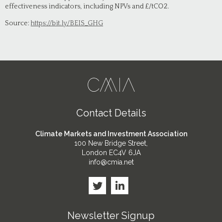
effectiveness indicators, including NPVs and £/tCO2.
Source:
https://bit.ly/BEIS_GHG
Contact Details
Climate Markets and Investment Association
100 New Bridge Street,
London EC4V 6JA
info@cmia.net
Newsletter Signup