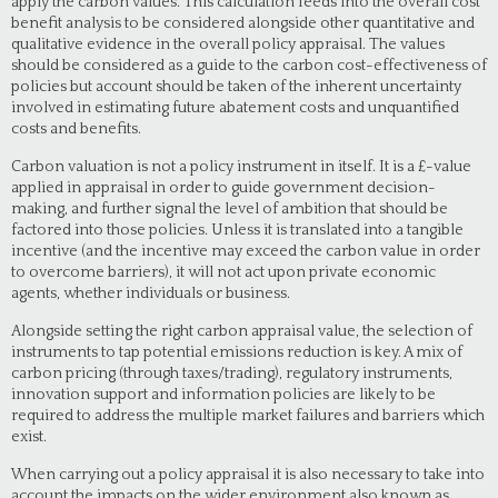
apply the carbon values. This calculation feeds into the overall cost
benefit analysis to be considered alongside other quantitative and
qualitative evidence in the overall policy appraisal. The values
should be considered as a guide to the carbon cost-effectiveness of
policies but account should be taken of the inherent uncertainty
involved in estimating future abatement costs and unquantified
costs and benefits.
Carbon valuation is not a policy instrument in itself. It is a £-value
applied in appraisal in order to guide government decision-
making, and further signal the level of ambition that should be
factored into those policies. Unless it is translated into a tangible
incentive (and the incentive may exceed the carbon value in order
to overcome barriers), it will not act upon private economic
agents, whether individuals or business.
Alongside setting the right carbon appraisal value, the selection of
instruments to tap potential emissions reduction is key. A mix of
carbon pricing (through taxes/trading), regulatory instruments,
innovation support and information policies are likely to be
required to address the multiple market failures and barriers which
exist.
When carrying out a policy appraisal it is also necessary to take into
account the impacts on the wider environment also known as