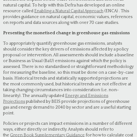
natural capital. To help with this Defra has developed an online
resource called
Enabling a Natural Capital Approach
(ENCA) . This
provides guidance on natural capital, economic values, references
on reports and data sources along with over 70 case studies.
Presenting the monetised change in greenhouse gas emissions
To appropriately quantify greenhouse gas emissions, analysts
should consider the key drivers of emissions affected by a policy
proposal or intervention. All assessments should include a baseline
or Business as Usual (BaU) emissions against which the policy is
assessed. There is no standardised or straightforward methodology
for measuring the baseline, so this must be done on a case-by-case
basis. Historical trends and statistically supported projections are
the most commonly used, but historical trends are not effective at
taking changing circumstances into consideration (i.e. non-
linearity). The annually updated
Energy and Emissions
Projections
published by BEIS provide projections of greenhouse
gas and energy demand to 2040 by sector and are a useful starting
point.
Policies or projects can impact emissions in a number of different
ways, either directly or indirectly. Analysts should refer to
the
Green Book Supplementary Guidance
for how to calculate cost