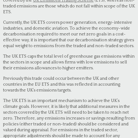
covered by the
UK Emissions Trading Scheme
(ETS), whereas non-
traded emissions are those which do not fall within scope of the UK
ETS.
Currently, the UK ETS covers power generation, energy-intensive
industries, and domestic aviation. To achieve the economy-wide
decarbonisation required to meet our net zero goals in a cost-
effective way, it is important that our decarbonisation strategy gives
equal weight to emissions from the traded and non-traded sectors.
The UK ETS caps the total level of greenhouse gas emissions within
the sectors in scope and allows firms with low emissions to sell
their emissions allowances to higher emitters.
Previously this trade could occur between the UK and other
countries in the EU ETS and this was reflected in accounting
towards the UK’s emissions targets.
The UK ETS is an important mechanism to achieve the UK’s
climate goals. However, it is likely that additional measures in the
sectors covered by the UK ETS will need to be taken to reach net
zero. Therefore, any emissions increases or savings resulting from
policies (either traded or non-traded) should be considered and
valued during appraisal. For emissions in the traded sector,
appropriate adjustments should be made to account for any