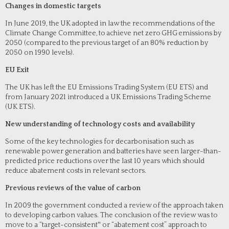
Changes in domestic targets
In June 2019, the UK adopted in law the recommendations of the
Climate Change Committee, to achieve net zero GHG emissions by
2050 (compared to the previous target of an 80% reduction by
2050 on 1990 levels).
EU Exit
The UK has left the EU Emissions Trading System (EU ETS) and
from January 2021 introduced a UK Emissions Trading Scheme
(UK ETS).
New understanding of technology costs and availability
Some of the key technologies for decarbonisation such as
renewable power generation and batteries have seen larger-than-
predicted price reductions over the last 10 years which should
reduce abatement costs in relevant sectors.
Previous reviews of the value of carbon
In 2009 the government conducted a review of the approach taken
to developing carbon values. The conclusion of the review was to
move to a “target-consistent‟ or “abatement cost” approach to