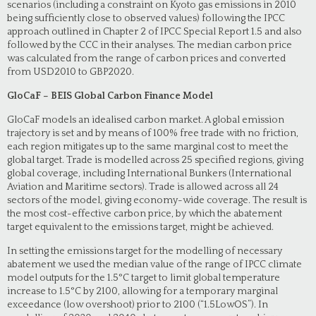
scenarios (including a constraint on Kyoto gas emissions in 2010
being sufficiently close to observed values) following the IPCC
approach outlined in Chapter 2 of IPCC Special Report 1.5 and also
followed by the CCC in their analyses. The median carbon price
was calculated from the range of carbon prices and converted
from USD2010 to GBP2020.
GloCaF – BEIS Global Carbon Finance Model
GloCaF models an idealised carbon market. A global emission
trajectory is set and by means of 100% free trade with no friction,
each region mitigates up to the same marginal cost to meet the
global target. Trade is modelled across 25 specified regions, giving
global coverage, including International Bunkers (International
Aviation and Maritime sectors). Trade is allowed across all 24
sectors of the model, giving economy-wide coverage. The result is
the most cost-effective carbon price, by which the abatement
target equivalent to the emissions target, might be achieved.
In setting the emissions target for the modelling of necessary
abatement we used the median value of the range of IPCC climate
model outputs for the 1.5°C target to limit global temperature
increase to 1.5°C by 2100, allowing for a temporary marginal
exceedance (low overshoot) prior to 2100 (“1.5LowOS”). In