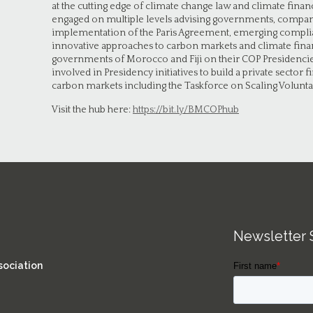
at the cutting edge of climate change law and climate fin
engaged on multiple levels advising governments, compani
implementation of the Paris Agreement, emerging compli
innovative approaches to carbon markets and climate finan
governments of Morocco and Fiji on their COP Presidencies
involved in Presidency initiatives to build a private sector 
carbon markets including the Taskforce on Scaling Volunt
Visit the hub here:
https://bit.ly/BMCOPhub
Newsletter 
sociation