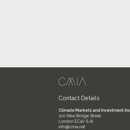
Contact Details
Climate Markets and Investment As
100 New Bridge Street,
London EC4V 6JA
info@cmia.net