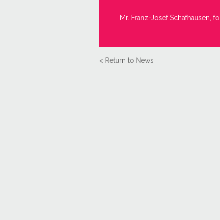
Mr. Franz-Josef Schafhausen, fo
< Return to News