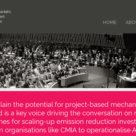
arkets
ent
on
HOME
ABO
ain the potential for project-based mechan
d is a key voice driving the conversation on 
es for scaling-up emission reduction inve
 organisations like CMIA to operationalise Ar