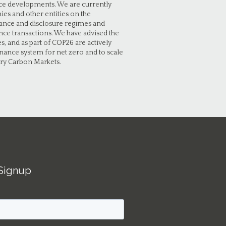
ance developments. We are currently
es and other entities on the
ance and disclosure regimes and
ce transactions. We have advised the
, and as part of COP26 are actively
finance system for net zero and to scale
ary Carbon Markets.
Signup