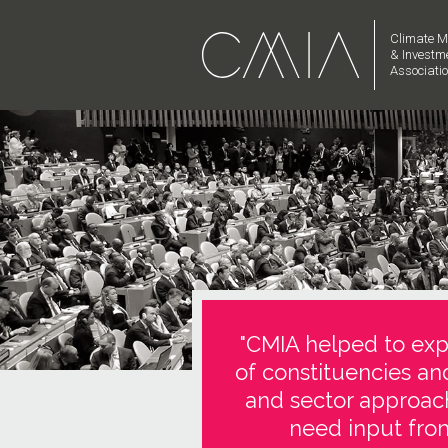
Climate M
& Investm
Associati
"CMIA helped to expl
of constituencies an
and sector approach
need input from