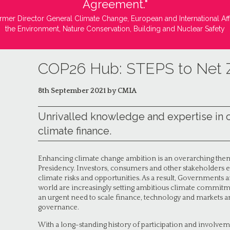
Agreement."
rmer Director General Climate Change, European and International Aff
the Environment, Nature Conservation, Building and Nuclear Safety
COP26 Hub: STEPS to Net 
8th September 2021 by CMIA
Unrivalled knowledge and expertise in 
climate finance.
Enhancing climate change ambition is an overarching them
Presidency. Investors, consumers and other stakeholders e
climate risks and opportunities. As a result, Governments a
world are increasingly setting ambitious climate commitmen
an urgent need to scale finance, technology and markets an
governance.
With a long-standing history of participation and involve