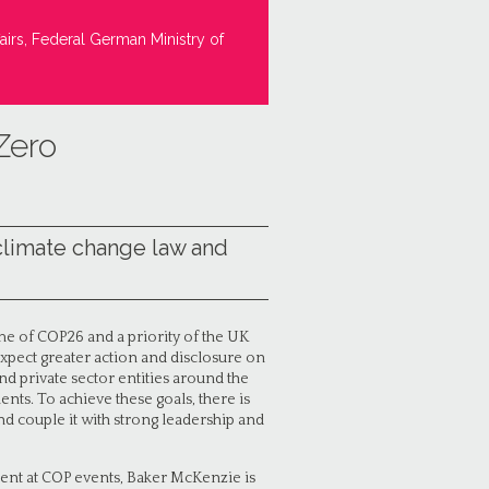
airs, Federal German Ministry of
Zero
climate change law and
e of COP26 and a priority of the UK
xpect greater action and disclosure on
nd private sector entities around the
ts. To achieve these goals, there is
d couple it with strong leadership and
ment at COP events, Baker McKenzie is