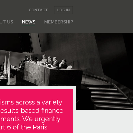
CONTACT
LOG IN
UT US
NEWS
MEMBERSHIP
isms across a variety
results-based finance
stments. We urgently
t 6 of the Paris